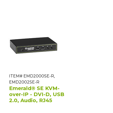
ITEM# EMD2000SE-R,
EMD2002SE-R
Emerald® SE KVM-
over-IP - DVI-D, USB
2.0, Audio, RJ45