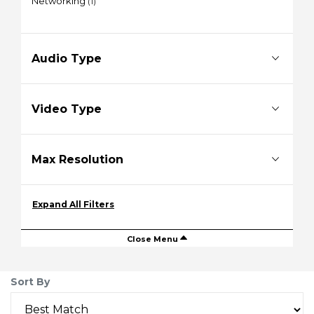
Networking
(1)
Audio Type
Video Type
Max Resolution
Expand All Filters
Close Menu
Sort By