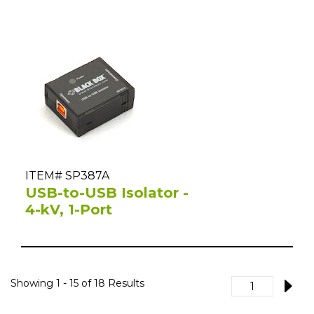
ITEM# SP387A
USB-to-USB Isolator -
4-kV, 1-Port
Showing
1 - 15
of
18
Results