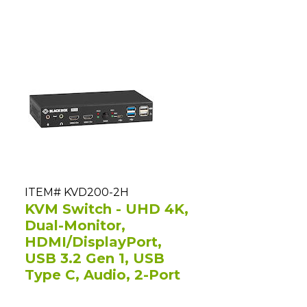
ITEM# KVD200-2H
KVM Switch - UHD 4K,
Dual-Monitor,
HDMI/DisplayPort,
USB 3.2 Gen 1, USB
Type C, Audio, 2-Port