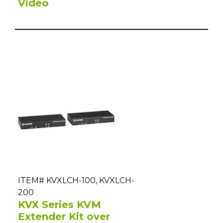
Video
ITEM# KVXLCH-100, KVXLCH-
200
KVX Series KVM
Extender Kit over