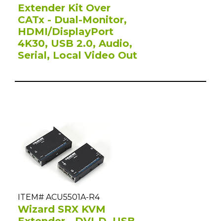
Extender Kit Over
CATx - Dual-Monitor,
HDMI/DisplayPort
4K30, USB 2.0, Audio,
Serial, Local Video Out
ITEM# ACU5501A-R4
Wizard SRX KVM
Extender - DVI-D, USB