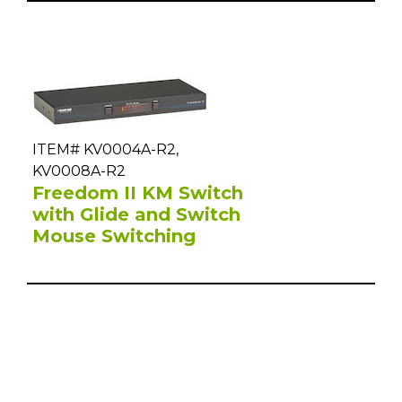
ITEM# KV0004A-R2,
KV0008A-R2
Freedom II KM Switch
with Glide and Switch
Mouse Switching