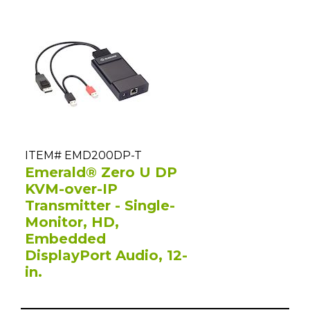
ITEM# EMD200DP-T
Emerald® Zero U DP
KVM-over-IP
Transmitter - Single-
Monitor, HD,
Embedded
DisplayPort Audio, 12-
in.