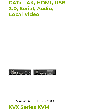
CATx - 4K, HDMI, USB
2.0, Serial, Audio,
Local Video
ITEM# KVXLCHDP-200
KVX Series KVM