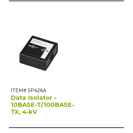
ITEM# SP426A
Data Isolator -
10BASE-T/100BASE-
TX, 4-kV