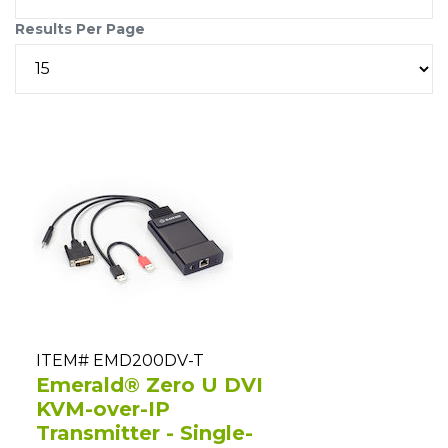
Results Per Page
ITEM# EMD200DV-T
Emerald® Zero U DVI
KVM-over-IP
Transmitter - Single-