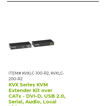
ITEM# KVXLC-100-R2, KVXLC-
200-R2
KVX Series KVM
Extender Kit over
CATx - DVI-D, USB 2.0,
Serial, Audio, Local