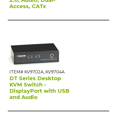
Access, CATx
ITEM# KV9702A, KV9704A
DT Series Desktop
KVM Switch -
DisplayPort with USB
and Audio