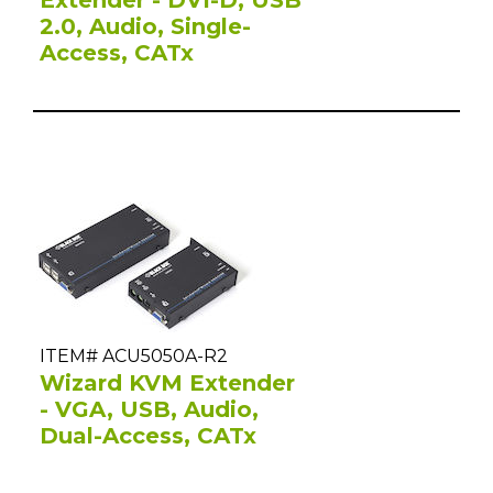
2.0, Audio, Single-
Access, CATx
ITEM# ACU5050A-R2
Wizard KVM Extender
- VGA, USB, Audio,
Dual-Access, CATx