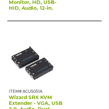
Monitor, HD, USB-
HID, Audio, 12-in.
ITEM# ACU5051A
Wizard SRX KVM
Extender - VGA, USB
2.0, Audio, Dual-