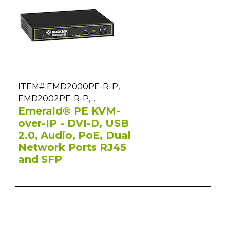
ITEM# EMD2000PE-R-P,
EMD2002PE-R-P, ...
Emerald® PE KVM-
over-IP - DVI-D, USB
2.0, Audio, PoE, Dual
Network Ports RJ45
and SFP