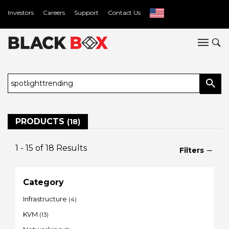
Investors
Careers
Support
Contact Us
PRODUCTS
(18)
1 - 15
of
18
Results
Filters
Category
Infrastructure
(4)
KVM
(13)