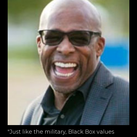
"Just like the military, Black Box values