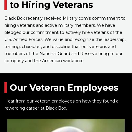
to Hiring Veterans
Black Box recently received Military.com's commitment to
hiring veterans and active military members. We have
pledged our commitment to actively hire veterans of the
U.S. Armed Forces. We value and recognize the leadership,
training, character, and discipline that our veterans and
members of the National Guard and Reserve bring to our
company and the American workforce.
Our Veteran Employees
Hear from our veteran employees on how they found a
rewarding career at Black Box.