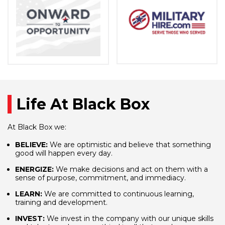
Life At Black Box
At Black Box we:
BELIEVE:
We are optimistic and believe that something
good will happen every day.
ENERGIZE:
We make decisions and act on them with a
sense of purpose, commitment, and immediacy.
LEARN:
We are committed to continuous learning,
training and development.
INVEST:
We invest in the company with our unique skills