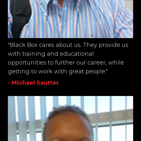
"Black Box cares about us. They provide us
with training and educational
opportunities to further our career, while
getting to work with great people."
- Michael Sautter