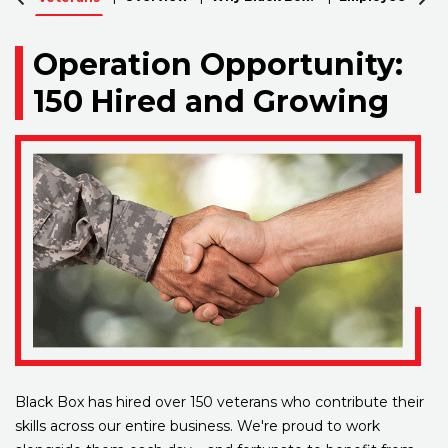
Operation Opportunity:
150 Hired and Growing
Black Box has hired over 150 veterans who contribute their
skills across our entire business. We're proud to work