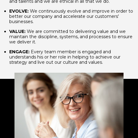
and talents and we are ethical in all that we do.
EVOLVE:
We continuously evolve and improve in order to
better our company and accelerate our customers'
businesses.
VALUE:
We are committed to delivering value and we
maintain the discipline, systems, and processes to ensure
we deliver it.
ENGAGE:
Every team member is engaged and
understands his or her role in helping to achieve our
strategy and live out our culture and values.