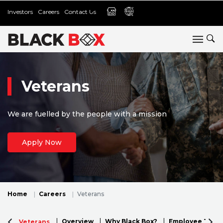
Investors
Careers
Contact Us
Veterans
We are fuelled by the people with a mission
Apply Now
Home
Careers
Veterans
Overview
Why Black Box?
Employee Testi
Veterans