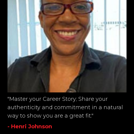
"Master your Career Story; Share your
authenticity and commitment in a natural
way to show you are a great fit."
- Henri Johnson