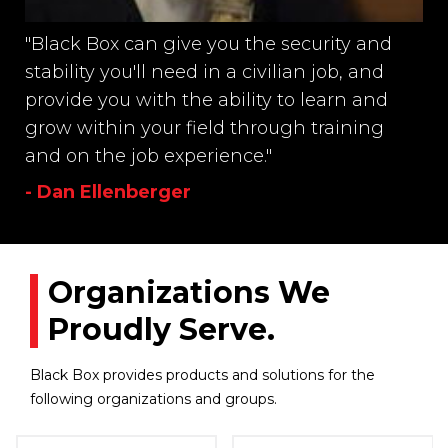
"Black Box can give you the security and
stability you'll need in a civilian job, and
provide you with the ability to learn and
grow within your field through training
and on the job experience."
- Dan Ellenberger
Organizations We
Proudly Serve.
Black Box provides products and solutions for the
following organizations and groups.