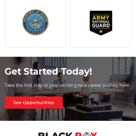
Get Started Today!
Take the first step in your exciting new career journey here.
See Opportunities