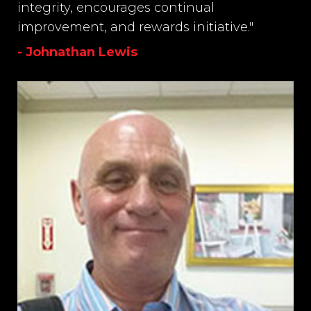
integrity, encourages continual
improvement, and rewards initiative."
- Johnathan Lewis