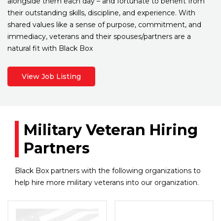
alongside them each day – and fortunate to benefit from
their outstanding skills, discipline, and experience. With
shared values like a sense of purpose, commitment, and
immediacy, veterans and their spouses/partners are a
natural fit with Black Box
View Job Listing
Military Veteran Hiring
Partners
Black Box partners with the following organizations to
help hire more military veterans into our organization.