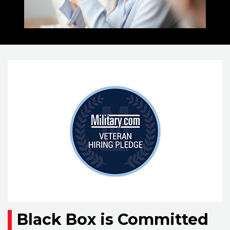
Black Box is Committed