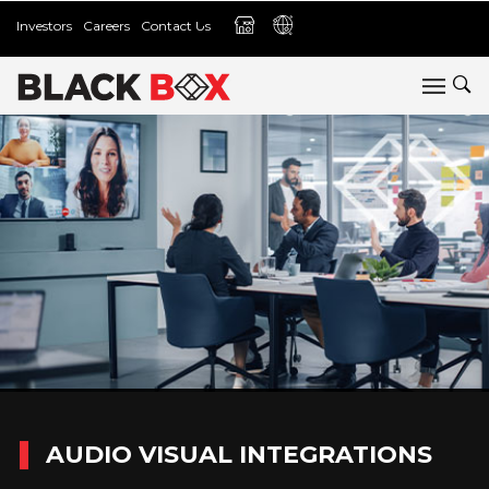
Investors
Careers
Contact Us
AUDIO VISUAL INTEGRATIONS