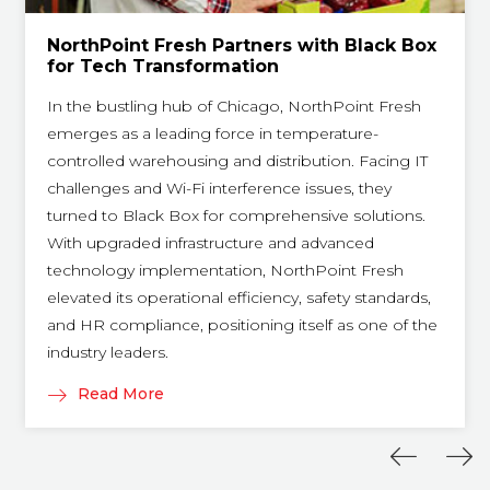
NorthPoint Fresh Partners with Black Box
for Tech Transformation
In the bustling hub of Chicago, NorthPoint Fresh
emerges as a leading force in temperature-
controlled warehousing and distribution. Facing IT
challenges and Wi-Fi interference issues, they
turned to Black Box for comprehensive solutions.
With upgraded infrastructure and advanced
technology implementation, NorthPoint Fresh
elevated its operational efficiency, safety standards,
and HR compliance, positioning itself as one of the
industry leaders.
Read More