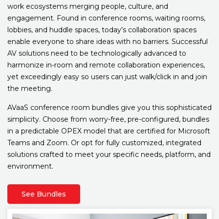
work ecosystems merging people, culture, and
engagement. Found in conference rooms, waiting rooms,
lobbies, and huddle spaces, today’s collaboration spaces
enable everyone to share ideas with no barriers. Successful
AV solutions need to be technologically advanced to
harmonize in-room and remote collaboration experiences,
yet exceedingly easy so users can just walk/click in and join
the meeting.
AVaaS conference room bundles give you this sophisticated
simplicity. Choose from worry-free, pre-configured, bundles
in a predictable OPEX model that are certified for Microsoft
Teams and Zoom. Or opt for fully customized, integrated
solutions crafted to meet your specific needs, platform, and
environment.
See Bundles