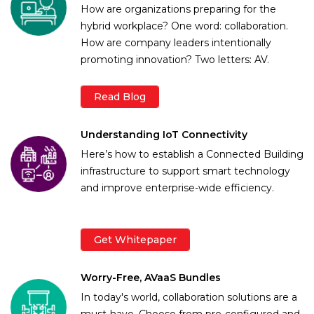
How are organizations preparing for the
hybrid workplace? One word: collaboration.
How are company leaders intentionally
promoting innovation? Two letters: AV.
Read Blog
Understanding IoT Connectivity
Here’s how to establish a Connected Building
infrastructure to support smart technology
and improve enterprise-wide efficiency.
Get Whitepaper
Worry-Free, AVaaS Bundles
In today's world, collaboration solutions are a
must-have. Choose from pre-configured and