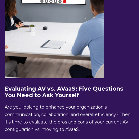
Evaluating AV vs. AVaaS: Five Questions
You Need to Ask Yourself
Are you looking to enhance your organization's
communication, collaboration, and overall efficiency? Then
it's time to evaluate the pros and cons of your current AV
configuration vs. moving to AVaaS.