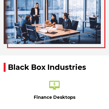
Black Box Industries
Finance Desktops