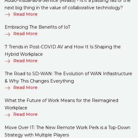
Audio-Visual-as-a-Service (AVaaS) - Is it a passing fad or the
next big thing in the value of collaborative technology?
Read More
Embracing The Benefits of IoT
Read More
7 Trends in Post-COVID AV and How It Is Shaping the
Hybrid Workplace
Read More
The Road to SD-WAN: The Evolution of WAN Infrastructure
& Why This Changes Everything
Read More
What the Future of Work Means for the Reimagined
Workplace
Read More
Move Over IT: The New Remote Work Perk is a Top-Down
Strategy with Multiple Players