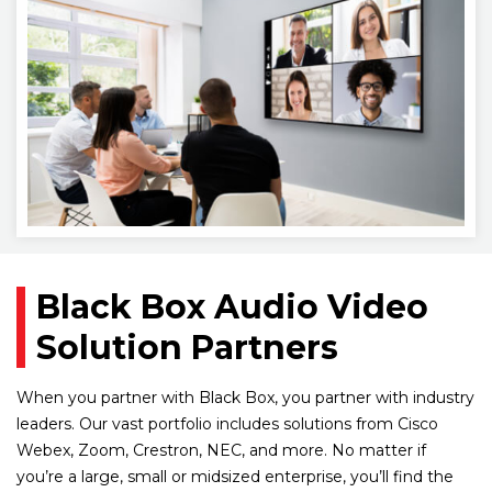
Black Box Audio Video
Solution Partners
When you partner with Black Box, you partner with industry
leaders. Our vast portfolio includes solutions from Cisco
Webex, Zoom, Crestron, NEC, and more. No matter if
you’re a large, small or midsized enterprise, you’ll find the