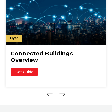
Flyer
Connected Buildings
Overview
Get Guide