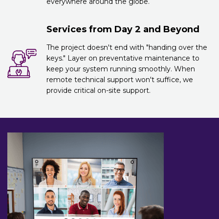
everywhere around the globe.
Services from Day 2 and Beyond
The project doesn't end with "handing over the
keys." Layer on preventative maintenance to
keep your system running smoothly. When
remote technical support won't suffice, we
provide critical on-site support.