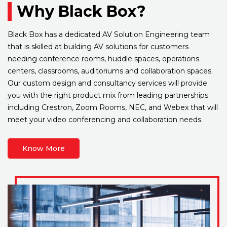
Why Black Box?
Black Box has a dedicated AV Solution Engineering team
that is skilled at building AV solutions for customers
needing conference rooms, huddle spaces, operations
centers, classrooms, auditoriums and collaboration spaces.
Our custom design and consultancy services will provide
you with the right product mix from leading partnerships
including Crestron, Zoom Rooms, NEC, and Webex that will
meet your video conferencing and collaboration needs.
Know More