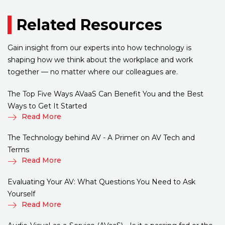
Related Resources
Gain insight from our experts into how technology is
shaping how we think about the workplace and work
together — no matter where our colleagues are.
The Top Five Ways AVaaS Can Benefit You and the Best
Ways to Get It Started
Read More
The Technology behind AV - A Primer on AV Tech and
Terms
Read More
Evaluating Your AV: What Questions You Need to Ask
Yourself
Read More