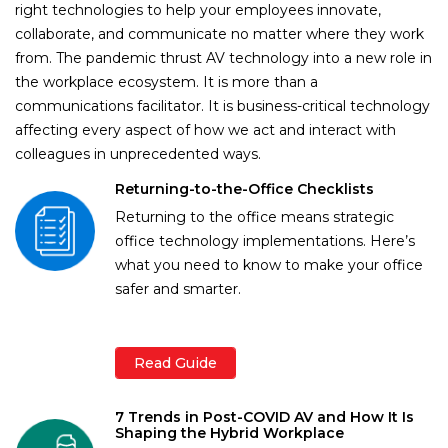
right technologies to help your employees innovate,
collaborate, and communicate no matter where they work
from. The pandemic thrust AV technology into a new role in
the workplace ecosystem. It is more than a
communications facilitator. It is business-critical technology
affecting every aspect of how we act and interact with
colleagues in unprecedented ways.
Returning-to-the-Office Checklists
Returning to the office means strategic
office technology implementations. Here’s
what you need to know to make your office
safer and smarter.
Read Guide
7 Trends in Post-COVID AV and How It Is
Shaping the Hybrid Workplace