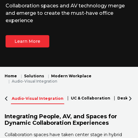
Collaboration spaces and AV technology merge
and emerge to create the must-have office
experience
Learn More
Home
Solutions
Modern Workplace
Audio-Visual Integration
UC & Collaboration
Desktop P
Audio-Visual Integration
Integrating People, AV, and Spaces for
Dynamic Collaboration Experiences
Collaboration spaces have taken center stage in hybrid