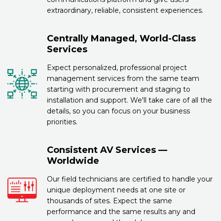
extraordinary, reliable, consistent experiences.
Centrally Managed, World-Class
Services
Expect personalized, professional project
management services from the same team
starting with procurement and staging to
installation and support. We'll take care of all the
details, so you can focus on your business
priorities.
Consistent AV Services —
Worldwide
Our field technicians are certified to handle your
unique deployment needs at one site or
thousands of sites. Expect the same
performance and the same results any and