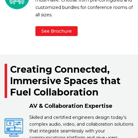
customized bundles for conference rooms of
all sizes.
See Brochure
Creating Connected,
Immersive Spaces that
Fuel Collaboration
AV & Collaboration Expertise
Skilled and certified engineers design today's
complex audio, video, and collaboration solutions
that integrate seamlessly with your
communications platform and give users