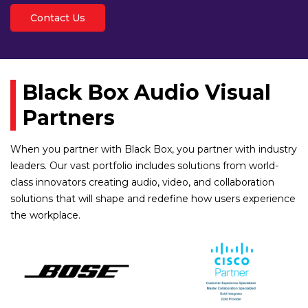
Contact Us
Black Box Audio Visual
Partners
When you partner with Black Box, you partner with industry
leaders. Our vast portfolio includes solutions from world-
class innovators creating audio, video, and collaboration
solutions that will shape and redefine how users experience
the workplace.