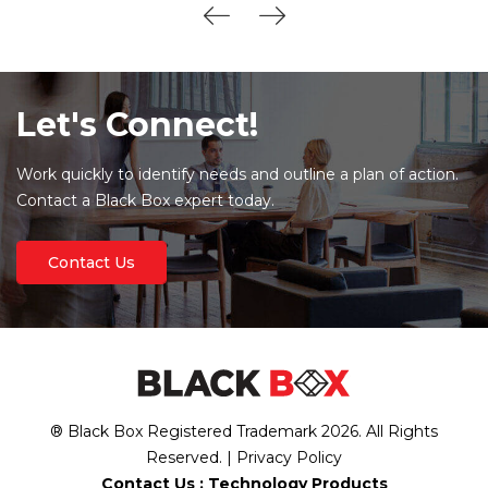
Let's Connect!
Work quickly to identify needs and outline a plan of action.
Contact a Black Box expert today.
Contact Us
® Black Box Registered Trademark
2026
. All Rights
Reserved. |
Privacy Policy
Contact Us :
Technology Products