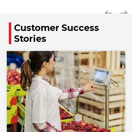
Customer Success
Stories