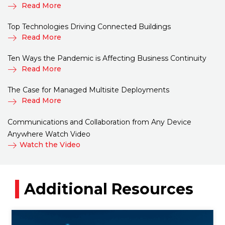
Read More
Top Technologies Driving Connected Buildings
Read More
Ten Ways the Pandemic is Affecting Business Continuity
Read More
The Case for Managed Multisite Deployments
Read More
Communications and Collaboration from Any Device
Anywhere Watch Video
Watch the Video
Additional Resources