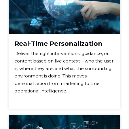
Real-Time Personalization
Deliver the right interventions, guidance, or
content based on live context – who the user
is, where they are, and what the surrounding
environment is doing. This moves
personalization from marketing to true
operational intelligence.