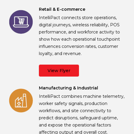
Retail & E-commerce
IntelliPact connects store operations,
digital journeys, wireless reliability, POS
performance, and workforce activity to
show how each operational touchpoint
influences conversion rates, customer
loyalty, and revenue.
View Flyer
Manufacturing & Industrial
IntelliPact combines machine telemetry,
worker safety signals, production
workflows, and site connectivity to
predict disruptions, safeguard uptime,
and expose the operational factors
affecting output and overall cost.