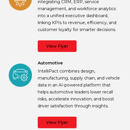
integrating CRM, ERP, service
management, and workforce analytics
into a unified executive dashboard,
linking KPIs to revenue, efficiency, and
customer loyalty for smarter decisions.
View Flyer
Automotive
IntelliPact combines design,
manufacturing, supply chain, and vehicle
data in an AI-powered platform that
helps automotive leaders lower recall
risks, accelerate innovation, and boost
driver satisfaction through insights.
View Flyer