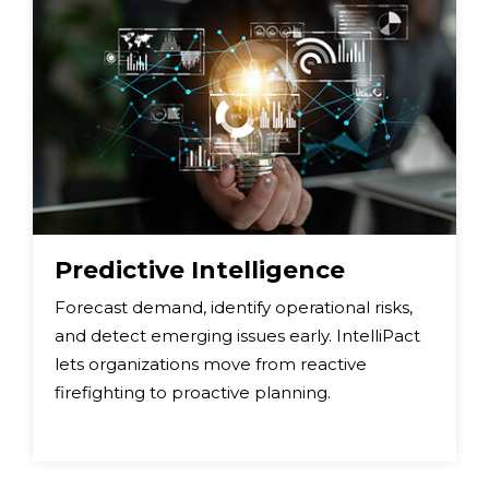
Predictive Intelligence
Forecast demand, identify operational risks,
and detect emerging issues early. IntelliPact
lets organizations move from reactive
firefighting to proactive planning.