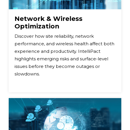
Network & Wireless
Optimization
Discover how site reliability, network
performance, and wireless health affect both
experience and productivity. IntelliPact
highlights emerging risks and surface-level
issues before they become outages or
slowdowns.