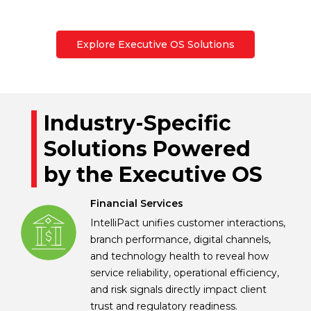
Explore Executive OS Solutions
Industry-Specific
Solutions Powered
by the Executive OS
Financial Services
IntelliPact unifies customer interactions,
branch performance, digital channels,
and technology health to reveal how
service reliability, operational efficiency,
and risk signals directly impact client
trust and regulatory readiness.