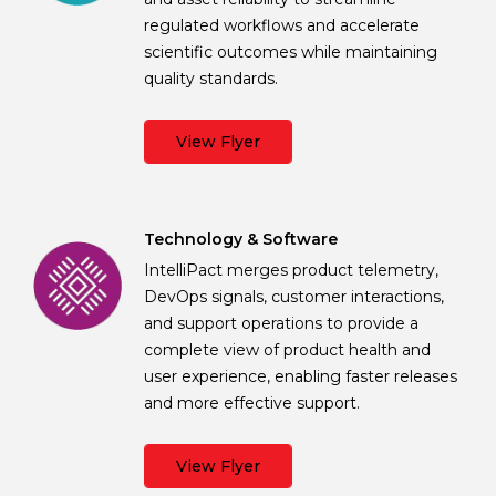
regulated workflows and accelerate
scientific outcomes while maintaining
quality standards.
View Flyer
Technology & Software
IntelliPact merges product telemetry,
DevOps signals, customer interactions,
and support operations to provide a
complete view of product health and
user experience, enabling faster releases
and more effective support.
View Flyer