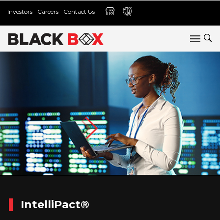
Investors
Careers
Contact Us
IntelliPact®