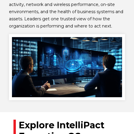
activity, network and wireless performance, on-site
environments, and the health of business systems and
assets. Leaders get one trusted view of how the
organization is performing and where to act next.
Explore IntelliPact