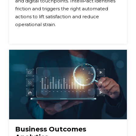
and digital touchpoints. IntelliPact identifies
friction and triggers the right automated
actions to lift satisfaction and reduce
operational strain.
Business Outcomes