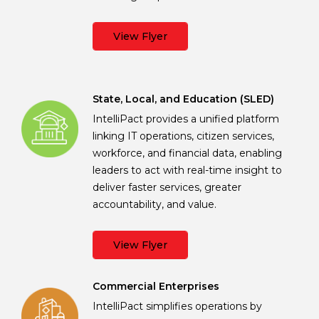
View Flyer
State, Local, and Education (SLED)
IntelliPact provides a unified platform
linking IT operations, citizen services,
workforce, and financial data, enabling
leaders to act with real-time insight to
deliver faster services, greater
accountability, and value.
View Flyer
Commercial Enterprises
IntelliPact simplifies operations by