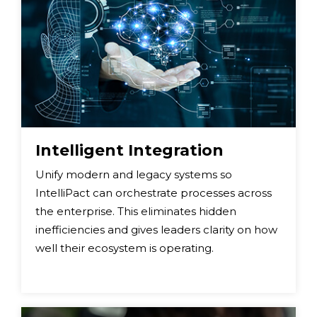
Intelligent Integration
Unify modern and legacy systems so
IntelliPact can orchestrate processes across
the enterprise. This eliminates hidden
inefficiencies and gives leaders clarity on how
well their ecosystem is operating.