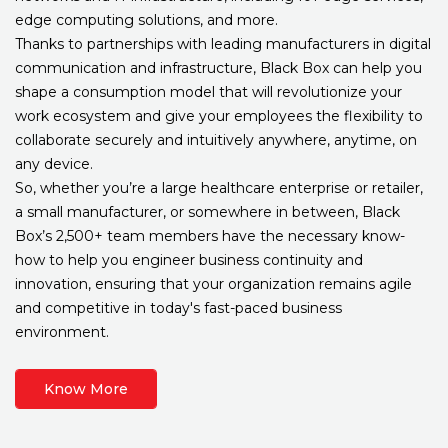
edge computing solutions, and more.
Thanks to partnerships with leading manufacturers in digital
communication and infrastructure, Black Box can help you
shape a consumption model that will revolutionize your
work ecosystem and give your employees the flexibility to
collaborate securely and intuitively anywhere, anytime, on
any device.
So, whether you’re a large healthcare enterprise or retailer,
a small manufacturer, or somewhere in between, Black
Box’s 2,500+ team members have the necessary know-
how to help you engineer business continuity and
innovation, ensuring that your organization remains agile
and competitive in today's fast-paced business
environment.
Know More