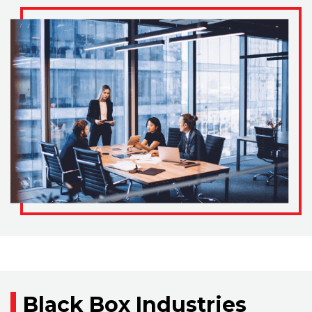
Black Box Industries