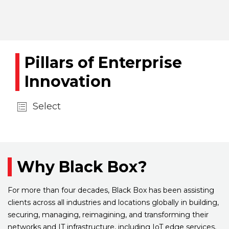
Pillars of Enterprise
Innovation
Select
Why Black Box?
For more than four decades, Black Box has been assisting
clients across all industries and locations globally in building,
securing, managing, reimagining, and transforming their
networks and IT infrastructure, including IoT edge services,