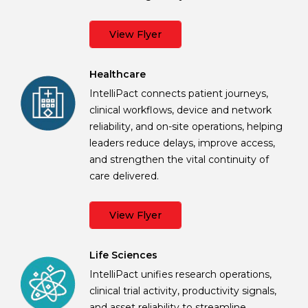
View Flyer
Healthcare
IntelliPact connects patient journeys,
clinical workflows, device and network
reliability, and on-site operations, helping
leaders reduce delays, improve access,
and strengthen the vital continuity of
care delivered.
View Flyer
Life Sciences
IntelliPact unifies research operations,
clinical trial activity, productivity signals,
and asset reliability to streamline