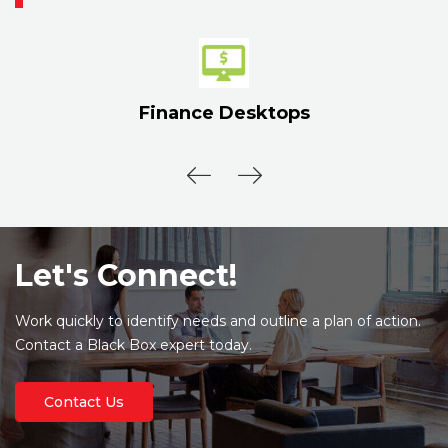
Finance Desktops
Let's Connect!
Work quickly to identify needs and outline a plan of action.
Contact a Black Box expert today.
Contact Us