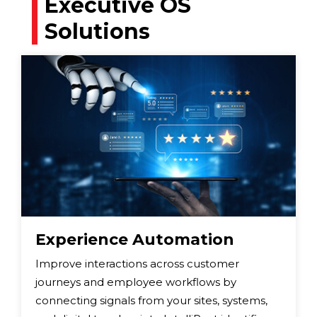
Executive OS
Solutions
Experience Automation
Improve interactions across customer
journeys and employee workflows by
connecting signals from your sites, systems,