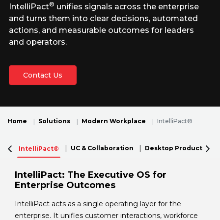
®
IntelliPact
unifies signals across the enterprise
and turns them into clear decisions, automated
actions, and measurable outcomes for leaders
and operators.
Contact Us
Home
Solutions
Modern Workplace
IntelliPact®
UC & Collaboration
Desktop Productivity
IntelliPact®
IntelliPact: The Executive OS for
Enterprise Outcomes
IntelliPact acts as a single operating layer for the
enterprise. It unifies customer interactions, workforce