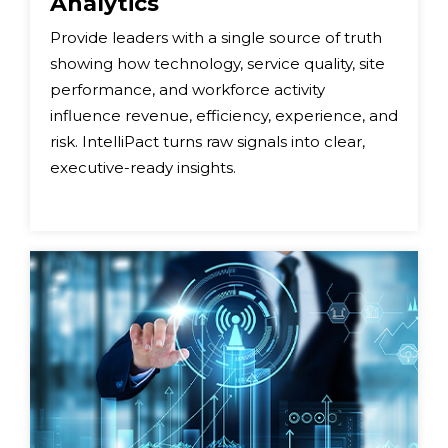
Analytics
Provide leaders with a single source of truth
showing how technology, service quality, site
performance, and workforce activity
influence revenue, efficiency, experience, and
risk. IntelliPact turns raw signals into clear,
executive-ready insights.