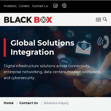
Investors
Careers
Contact Us
Global Solutions
Integration
Digital infrastructure solutions across connectivity,
enterprise networking, data centers, modern workplace,
and cybersecurity.
Home
Contact Us
Solutions Inquiry