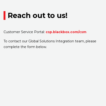
Reach out to us!
Customer Service Portal:
csp.blackbox.com/csm
To contact our Global Solutions Integration team, please
complete the form below.