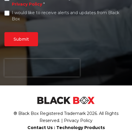
Privacy Policy
*
I would like to receive alerts and updates from Black
Box
Submit
® Black Box Registered Trademark
2026
. All Rights
Reserved. |
Privacy Policy
Contact Us :
Technology Products