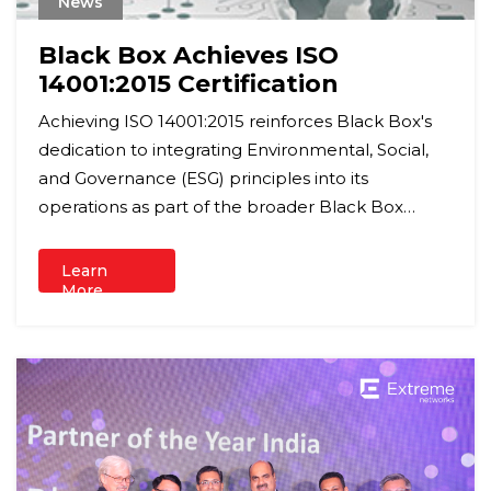
News
Black Box Achieves ISO
14001:2015 Certification
Achieving ISO 14001:2015 reinforces Black Box's
dedication to integrating Environmental, Social,
and Governance (ESG) principles into its
operations as part of the broader Black Box
Group ESG Programme.
Learn
More