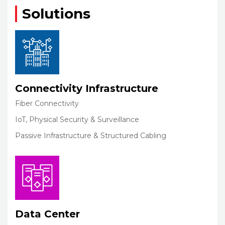
Solutions
Connectivity Infrastructure
Fiber Connectivity
IoT, Physical Security & Surveillance
Passive Infrastructure & Structured Cabling
Data Center