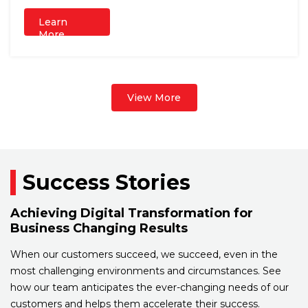
Learn
More
View More
Success Stories
Achieving Digital Transformation for
Business Changing Results
When our customers succeed, we succeed, even in the
most challenging environments and circumstances. See
how our team anticipates the ever-changing needs of our
customers and helps them accelerate their success.