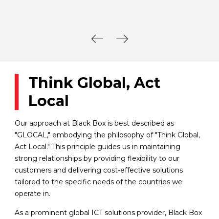
Think Global, Act
Local
Our approach at Black Box is best described as
"GLOCAL," embodying the philosophy of "Think Global,
Act Local." This principle guides us in maintaining
strong relationships by providing flexibility to our
customers and delivering cost-effective solutions
tailored to the specific needs of the countries we
operate in.
As a prominent global ICT solutions provider, Black Box