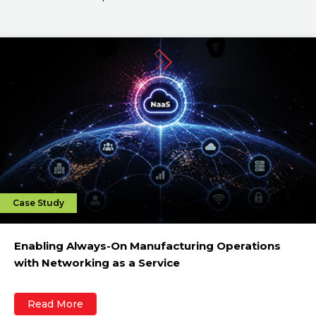
Case Study
Enabling Always-On Manufacturing Operations
with Networking as a Service
Read More