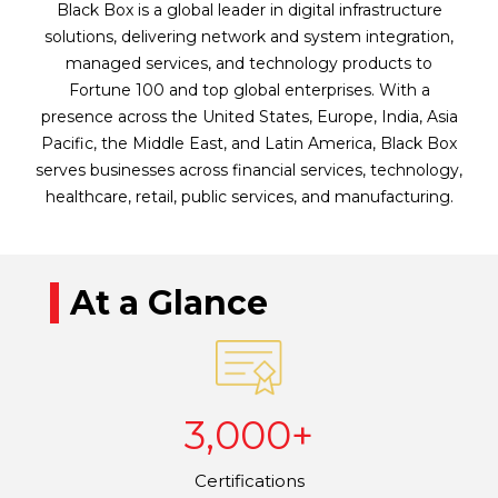
Black Box is a global leader in digital infrastructure
solutions, delivering network and system integration,
managed services, and technology products to
Fortune 100 and top global enterprises. With a
presence across the United States, Europe, India, Asia
Pacific, the Middle East, and Latin America, Black Box
serves businesses across financial services, technology,
healthcare, retail, public services, and manufacturing.
At a Glance
3,000+
Certifications