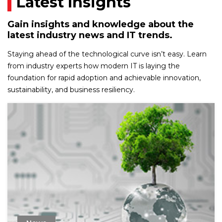
Latest Insights
Gain insights and knowledge about the
latest industry news and IT trends.
Staying ahead of the technological curve isn’t easy. Learn
from industry experts how modern IT is laying the
foundation for rapid adoption and achievable innovation,
sustainability, and business resiliency.