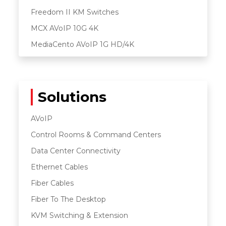
Freedom II KM Switches
MCX AVoIP 10G 4K
MediaCento AVoIP 1G HD/4K
Solutions
AVoIP
Control Rooms & Command Centers
Data Center Connectivity
Ethernet Cables
Fiber Cables
Fiber To The Desktop
KVM Switching & Extension