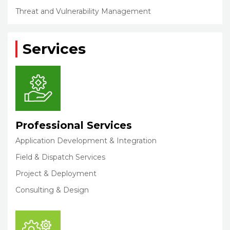
Threat and Vulnerability Management
Services
Professional Services
Application Development & Integration
Field & Dispatch Services
Project & Deployment
Consulting & Design