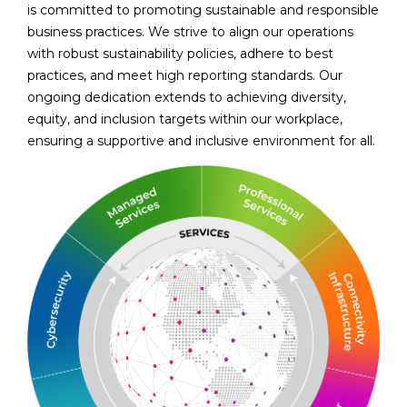
is committed to promoting sustainable and responsible
business practices. We strive to align our operations
with robust sustainability policies, adhere to best
practices, and meet high reporting standards. Our
ongoing dedication extends to achieving diversity,
equity, and inclusion targets within our workplace,
ensuring a supportive and inclusive environment for all.