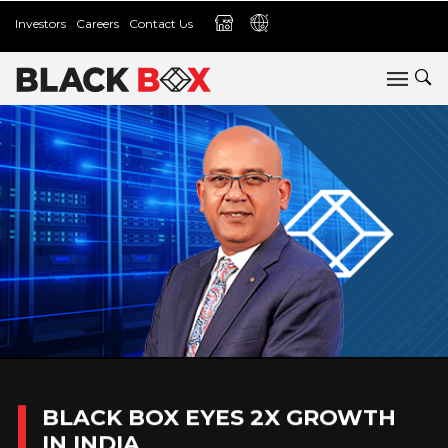
Investors
Careers
Contact Us
BLACK BOX EYES 2X GROWTH
IN INDIA