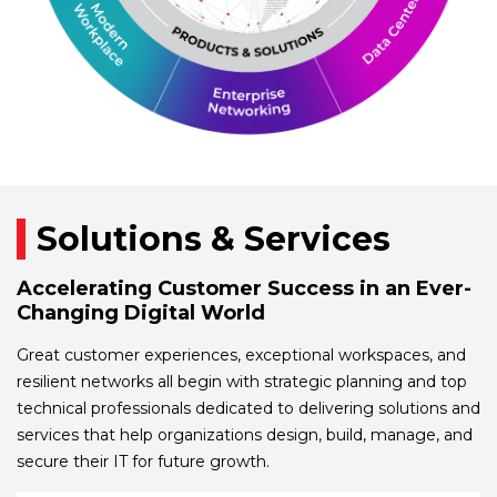
Solutions & Services
Accelerating Customer Success in an Ever-
Changing Digital World
Great customer experiences, exceptional workspaces, and
resilient networks all begin with strategic planning and top
technical professionals dedicated to delivering solutions and
services that help organizations design, build, manage, and
secure their IT for future growth.