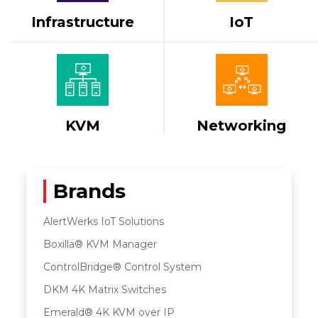
Infrastructure
IoT
KVM
Networking
Brands
AlertWerks IoT Solutions
Boxilla® KVM Manager
ControlBridge® Control System
DKM 4K Matrix Switches
Emerald® 4K KVM over IP