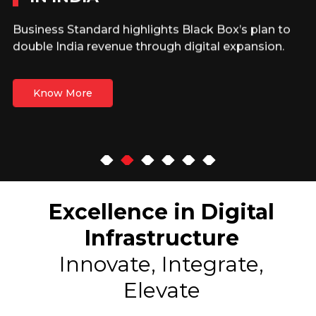
Business Standard highlights Black Box’s plan to
double India revenue through digital expansion.
Know More
Excellence in Digital
Infrastructure
Innovate, Integrate,
Elevate