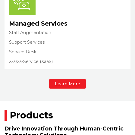
Managed Services
Staff Augmentation
Support Services
Service Desk
X-as-a-Service (XaaS)
Learn More
Products
Drive Innovation Through Human-Centric