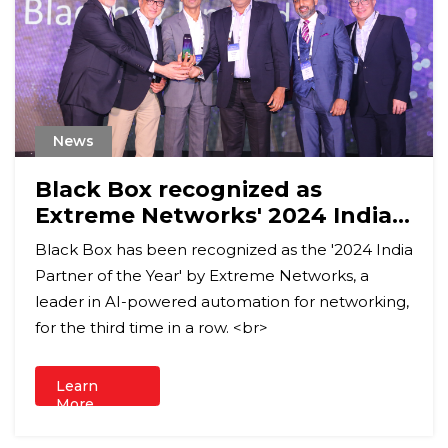
News
Black Box recognized as
Extreme Networks' 2024 India
Partner of the Year
Black Box has been recognized as the '2024 India
Partner of the Year' by Extreme Networks, a
leader in AI-powered automation for networking,
for the third time in a row. <br>
Learn
More