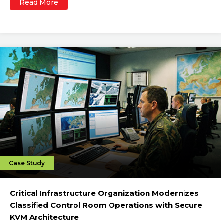
Read More
Case Study
Critical Infrastructure Organization Modernizes
Classified Control Room Operations with Secure
KVM Architecture