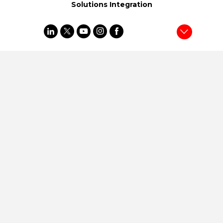
Solutions Integration