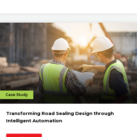
Case Study
Transforming Road Sealing Design through
Intelligent Automation