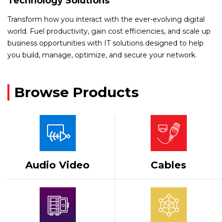
Technology Solutions
Transform how you interact with the ever-evolving digital
world. Fuel productivity, gain cost efficiencies, and scale up
business opportunities with IT solutions designed to help
you build, manage, optimize, and secure your network.
Browse Products
Audio Video
Cables