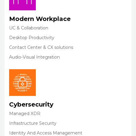
Modern Workplace
UC & Collaboration
Desktop Productivity
Contact Center & CX solutions
Audio-Visual Integration
Cybersecurity
Managed XDR
Infrastructure Security
Identity And Access Management