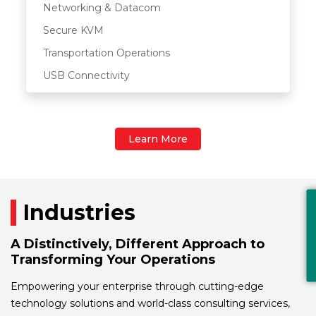
Networking & Datacom
Secure KVM
Transportation Operations
USB Connectivity
Learn More
Industries
A Distinctively, Different Approach to
Transforming Your Operations
Empowering your enterprise through cutting-edge
technology solutions and world-class consulting services,