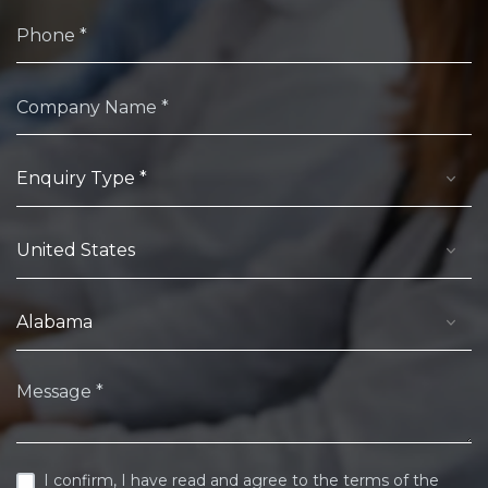
I confirm, I have read and agree to the terms of the