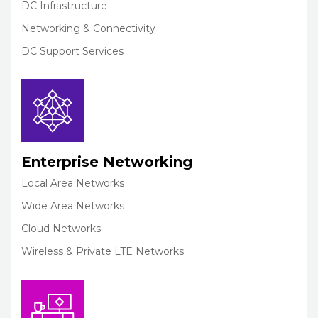
DC Infrastructure
Networking & Connectivity
DC Support Services
Enterprise Networking
Local Area Networks
Wide Area Networks
Cloud Networks
Wireless & Private LTE Networks