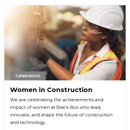
Celebration
Women in Construction
We are celebrating the achievements and
impact of women at Black Box who lead,
innovate, and shape the future of construction
and technology.