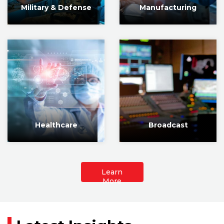
Military & Defense
Manufacturing
Healthcare
Broadcast
Learn
More