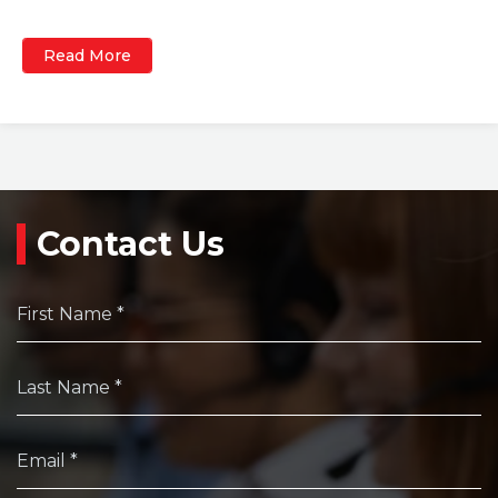
Read More
Contact Us