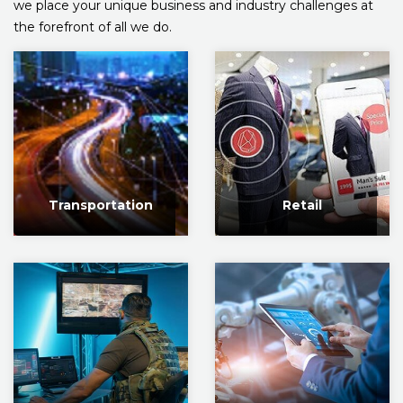
we place your unique business and industry challenges at
the forefront of all we do.
Transportation
Retail