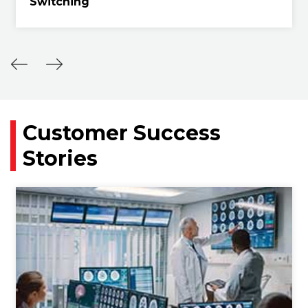
Switching
Customer Success
Stories