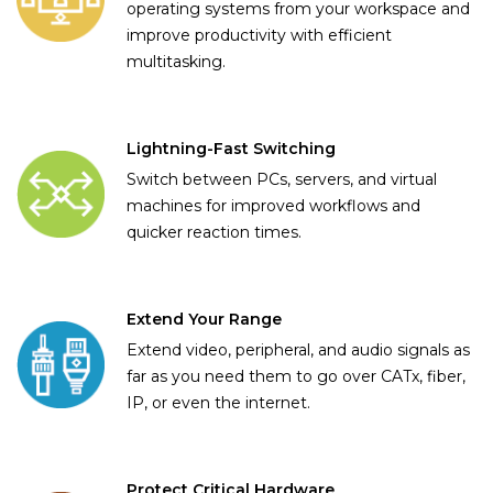
operating systems from your workspace and
improve productivity with efficient
multitasking.
Lightning-Fast Switching
Switch between PCs, servers, and virtual
machines for improved workflows and
quicker reaction times.
Extend Your Range
Extend video, peripheral, and audio signals as
far as you need them to go over CATx, fiber,
IP, or even the internet.
Protect Critical Hardware