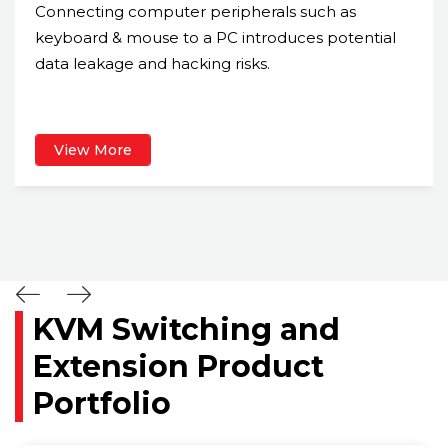
Connecting computer peripherals such as
keyboard & mouse to a PC introduces potential
data leakage and hacking risks.
View More
KVM Switching and
Extension Product
Portfolio