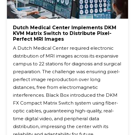
Dutch Medical Center Implements DKM
KVM Matrix Switch to Distribute Pixel-
Perfect MRI Images
A Dutch Medical Center required electronic
distribution of MRI images across its expansive
campus to 22 stations for diagnosis and surgical
preparation. The challenge was ensuring pixel-
perfect image reproduction over long
distances, free from electromagnetic
interferences. Black Box introduced the DKM
FX Compact Matrix Switch system using fiber-
optic cables, guaranteeing high-quality, real-
time digital video, and peripheral data
distribution, impressing the center with its
reliability and adaptability for future