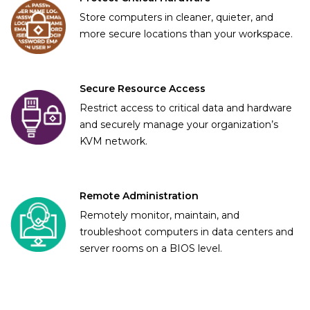
Store computers in cleaner, quieter, and
more secure locations than your workspace.
Secure Resource Access
Restrict access to critical data and hardware
and securely manage your organization’s
KVM network.
Remote Administration
Remotely monitor, maintain, and
troubleshoot computers in data centers and
server rooms on a BIOS level.