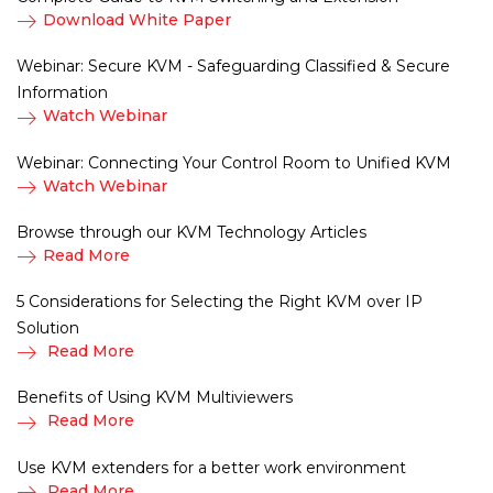
Download White Paper
Webinar: Secure KVM - Safeguarding Classified & Secure
Information
Watch Webinar
Webinar: Connecting Your Control Room to Unified KVM
Watch Webinar
Browse through our KVM Technology Articles
Read More
5 Considerations for Selecting the Right KVM over IP
Solution
Read More
Benefits of Using KVM Multiviewers
Read More
Use KVM extenders for a better work environment
Read More