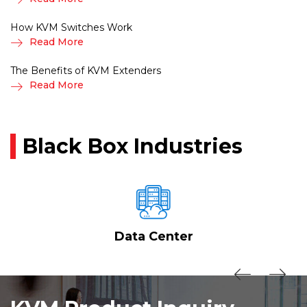
How KVM Switches Work
Read More
The Benefits of KVM Extenders
Read More
Black Box Industries
Data Center