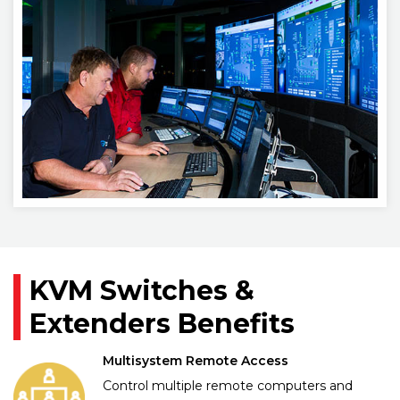
KVM Switches &
Extenders Benefits
Multisystem Remote Access
Control multiple remote computers and