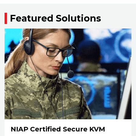
Featured Solutions
NIAP Certified Secure KVM