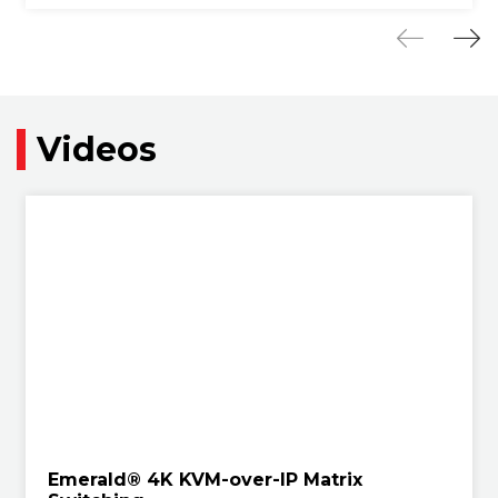
Videos
Emerald® 4K KVM-over-IP Matrix