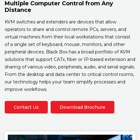
Multiple Computer Control from Any
Distance
KVM switches and extenders are devices that allow
operators to share and control remote PCs, servers, and
virtual machines from their local workstations that consist
of a single set of keyboard, mouse, monitors, and other
peripheral devices. Black Box has a broad portfolio of KVM
solutions that support CATx, fiber or IP-based extension and
sharing of various video, peripherals, audio, and serial signals.
From the desktop and data center to critical control rooms,
our technology helps your team simplify processes and
improve workflows.
Contact Us
Download Brochure