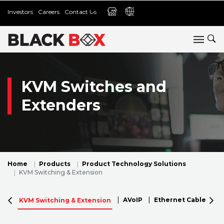
Investors
Careers
Contact Us
KVM Switches and
Extenders
Home
Products
Product Technology Solutions
KVM Switching & Extension
AVoIP
Ethernet Cables
KVM Switching & Extension