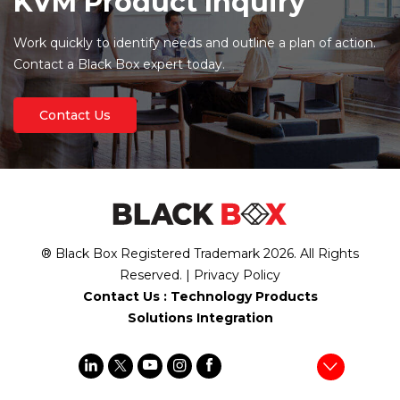
KVM Product Inquiry
Work quickly to identify needs and outline a plan of action.
Contact a Black Box expert today.
Contact Us
® Black Box Registered Trademark
2026
. All Rights
Reserved. |
Privacy Policy
Contact Us :
Technology Products
Solutions Integration