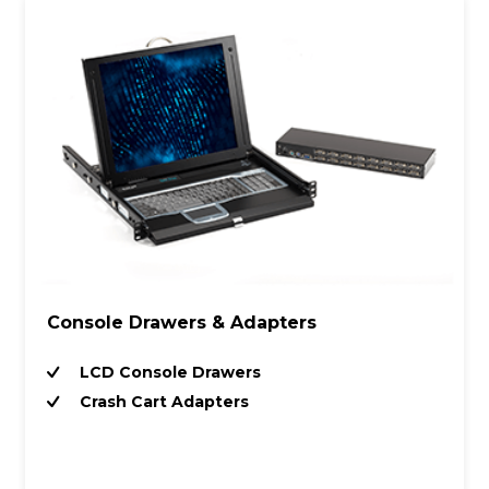
Console Drawers & Adapters
LCD Console Drawers
Crash Cart Adapters