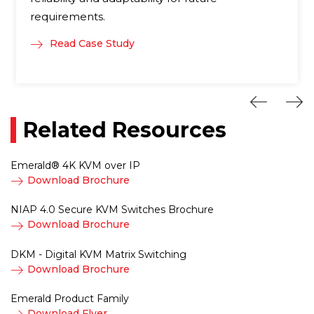
requirements.
Read Case Study
Related Resources
Emerald® 4K KVM over IP
Download Brochure
NIAP 4.0 Secure KVM Switches Brochure
Download Brochure
DKM - Digital KVM Matrix Switching
Download Brochure
Emerald Product Family
Download Flyer