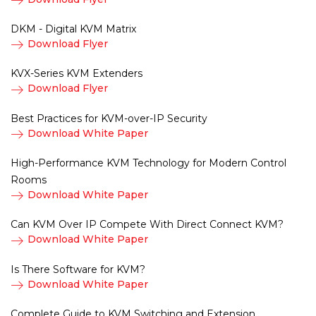
DKM - Digital KVM Matrix
Download Flyer
KVX-Series KVM Extenders
Download Flyer
Best Practices for KVM-over-IP Security
Download White Paper
High-Performance KVM Technology for Modern Control
Rooms
Download White Paper
Can KVM Over IP Compete With Direct Connect KVM?
Download White Paper
Is There Software for KVM?
Download White Paper
Complete Guide to KVM Switching and Extension