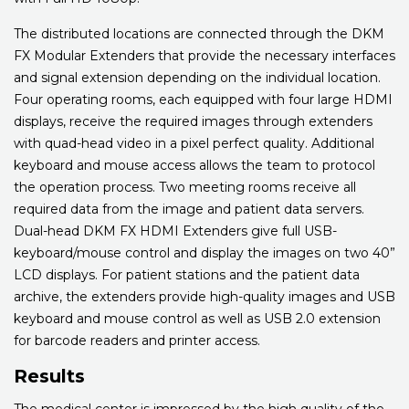
The distributed locations are connected through the DKM
FX Modular Extenders that provide the necessary interfaces
and signal extension depending on the individual location.
Four operating rooms, each equipped with four large HDMI
displays, receive the required images through extenders
with quad-head video in a pixel perfect quality. Additional
keyboard and mouse access allows the team to protocol
the operation process. Two meeting rooms receive all
required data from the image and patient data servers.
Dual-head DKM FX HDMI Extenders give full USB-
keyboard/mouse control and display the images on two 40”
LCD displays. For patient stations and the patient data
archive, the extenders provide high-quality images and USB
keyboard and mouse control as well as USB 2.0 extension
for barcode readers and printer access.
Results
The medical center is impressed by the high quality of the