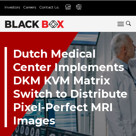
Investors
Careers
Contact Us
Dutch Medical
Center Implements
DKM KVM Matrix
Switch to Distribute
Pixel-Perfect MRI
Images