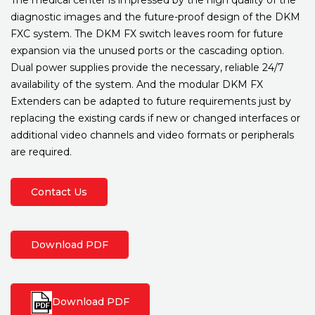
diagnostic images and the future-proof design of the DKM
FXC system. The DKM FX switch leaves room for future
expansion via the unused ports or the cascading option.
Dual power supplies provide the necessary, reliable 24/7
availability of the system. And the modular DKM FX
Extenders can be adapted to future requirements just by
replacing the existing cards if new or changed interfaces or
additional video channels and video formats or peripherals
are required.
Contact Us
Download PDF
Download PDF