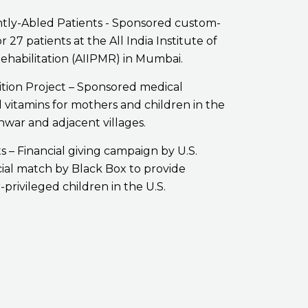
ntly-Abled Patients - Sponsored custom-
 27 patients at the All India Institute of
ehabilitation (AIIPMR) in Mumbai.
ition Project – Sponsored medical
vitamins for mothers and children in the
hwar and adjacent villages.
ts – Financial giving campaign by U.S.
ial match by Black Box to provide
-privileged children in the U.S.