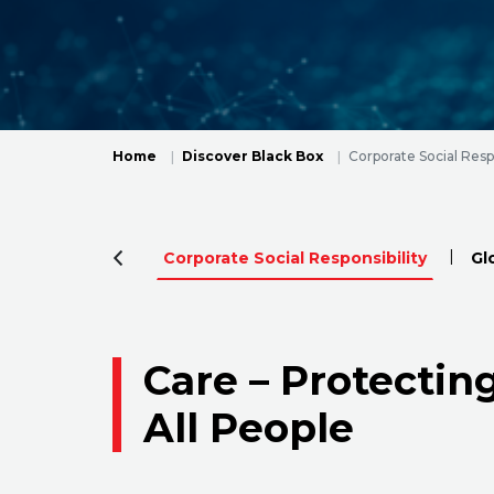
Home
Discover Black Box
Corporate Social Respo
Corporate Social Responsibility
Gl
Care – Protectin
All People