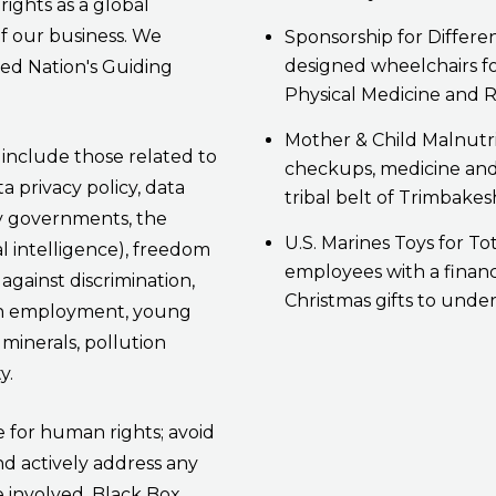
rights as a global
of our business. We
Sponsorship for Differe
designed wheelchairs for
ted Nation's Guiding
Physical Medicine and R
Mother & Child Malnutr
s include those related to
checkups, medicine and 
a privacy policy, data
tribal belt of Trimbakes
by governments, the
U.S. Marines Toys for To
ial intelligence), freedom
employees with a financ
against discrimination,
Christmas gifts to under
sen employment, young
 minerals, pollution
y.
e for human rights; avoid
nd actively address any
 involved. Black Box