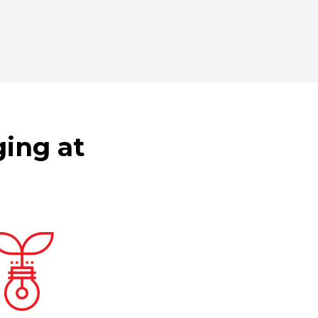
ging at