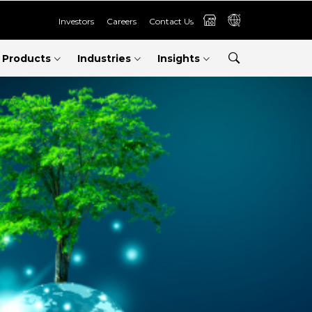
Investors
Careers
Contact Us
Products
Industries
Insights