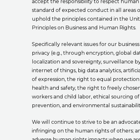
accept the responsibility to respect human 
standard of expected conduct in all areas 
uphold the principles contained in the Uni
Principles on Business and Human Rights.
Specifically relevant issues for our busines
privacy (e.g., through encryption, global dat
localization and sovereignty, surveillance 
internet of things, big data analytics, artific
of expression, the right to equal protection 
health and safety, the right to freely cho
workers and child labor, ethical sourcing of
prevention, and environmental sustainabilit
We will continue to strive to be an advocat
infringing on the human rights of others; a
adverse human rights impacts when we are