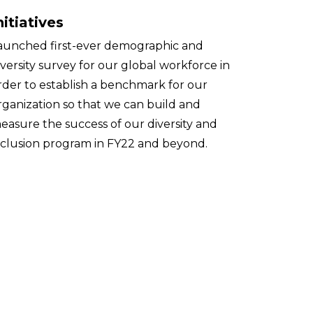
nitiatives
aunched first-ever demographic and
iversity survey for our global workforce in
rder to establish a benchmark for our
rganization so that we can build and
easure the success of our diversity and
nclusion program in FY22 and beyond.