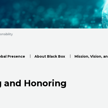
nsibility
obal Presence
About Black Box
Mission, Vision, a
g and Honoring