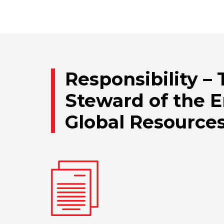
Responsibility –
Steward of the 
Global Resource