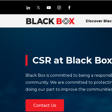
Discover Bla
CSR at Black Bo
Black Box is committed to being a responsi
community. We are committed to protecti
doing our part to improve the communitie
Contact Us