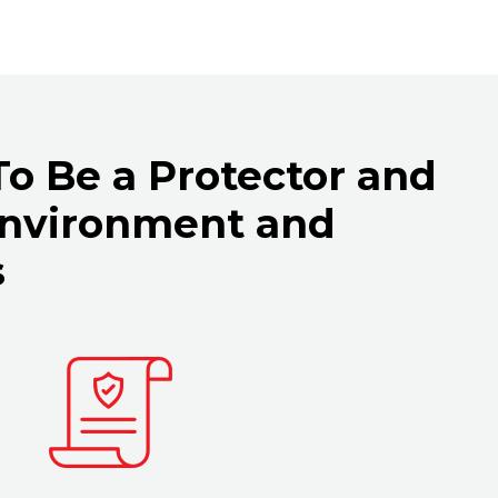
 To Be a Protector and
Environment and
s