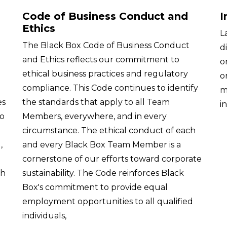
Code of Business Conduct and
I
Ethics
L
The Black Box Code of Business Conduct
d
and Ethics reflects our commitment to
o
ethical business practices and regulatory
o
compliance. This Code continues to identify
m
es
the standards that apply to all Team
i
to
Members, everywhere, and in every
circumstance. The ethical conduct of each
,
and every Black Box Team Member is a
cornerstone of our efforts toward corporate
th
sustainability. The Code reinforces Black
Box's commitment to provide equal
employment opportunities to all qualified
individuals,