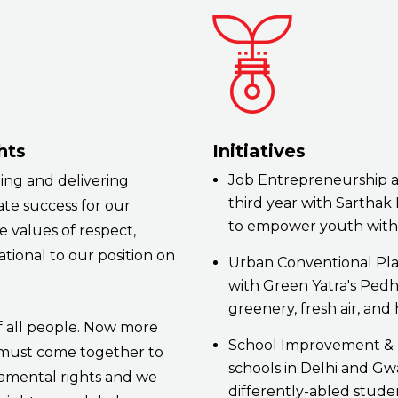
hts
Initiatives
Job Entrepreneurship a
ing and delivering
third year with Sartha
ate success for our
to empower youth with 
 values of respect,
tional to our position on
Urban Conventional Pla
with Green Yatra's Pedh 
greenery, fresh air, and
f all people. Now more
School Improvement & 
 must come together to
schools in Delhi and Gw
amental rights and we
differently-abled stude