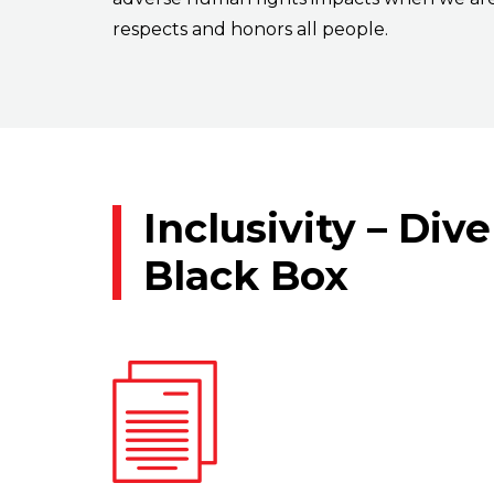
respects and honors all people.
Inclusivity – Div
Black Box