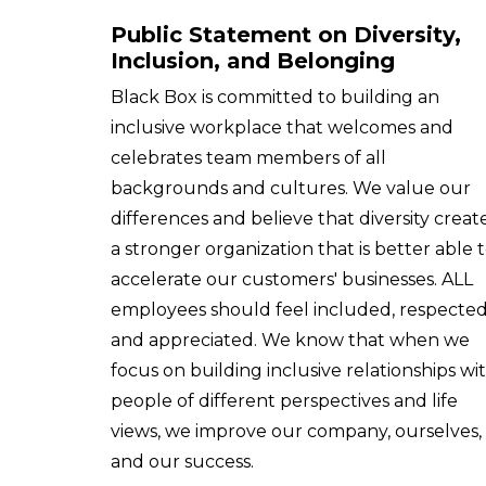
Public Statement on Diversity,
Inclusion, and Belonging
Black Box is committed to building an
inclusive workplace that welcomes and
celebrates team members of all
backgrounds and cultures. We value our
differences and believe that diversity creat
a stronger organization that is better able 
accelerate our customers' businesses. ALL
employees should feel included, respected
and appreciated. We know that when we
focus on building inclusive relationships wi
people of different perspectives and life
views, we improve our company, ourselves,
and our success.