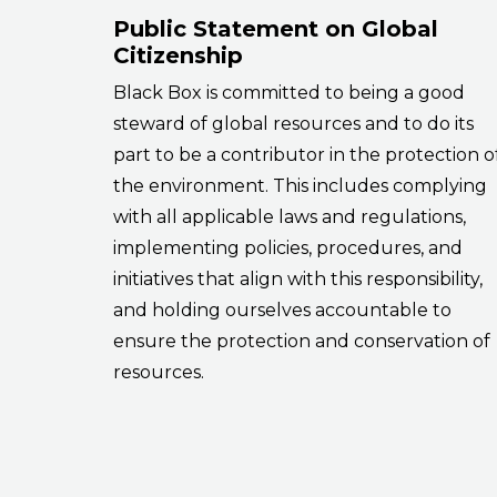
Public Statement on Global
Citizenship
Black Box is committed to being a good
steward of global resources and to do its
part to be a contributor in the protection o
the environment. This includes complying
with all applicable laws and regulations,
implementing policies, procedures, and
initiatives that align with this responsibility,
and holding ourselves accountable to
ensure the protection and conservation of
resources.