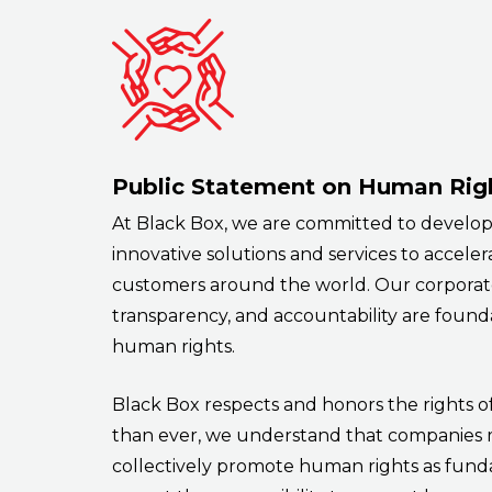
Public Statement on Human Rig
At Black Box, we are committed to develop
innovative solutions and services to acceler
customers around the world. Our corporate
transparency, and accountability are founda
human rights.
Black Box respects and honors the rights o
than ever, we understand that companies
collectively promote human rights as fund