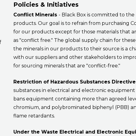
Policies & Initiatives
Conflict Minerals
- Black Box is committed to the 
products. Our goal is to refrain from purchasing C
for our products except for those materials that a
as "conflict free." The global supply chain for thes
f
the minerals in our products to their source is a ch
with our suppliers and other stakeholders to impr
for sourcing minerals that are "conflict-free."
Restriction of Hazardous Substances Directiv
substances in electrical and electronic equipment
bans equipment containing more than agreed leve
chromium, and polybrominated biphenyl (PBB) a
flame retardants.
Under the Waste Electrical and Electronic Eq