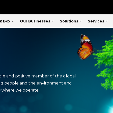
ck Box
Our Businesses
Solutions
Services
x
ble and positive member of the global
ng people and the environment and
s where we operate.