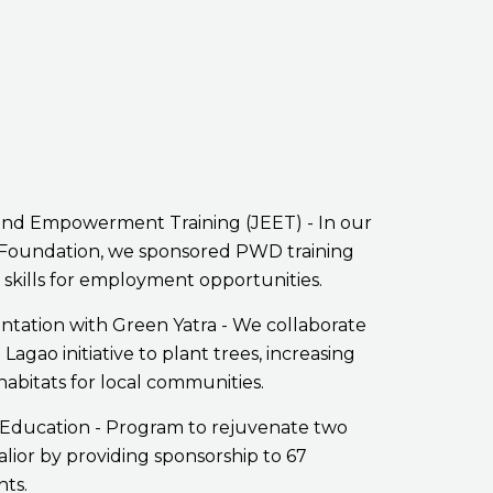
nd Empowerment Training (JEET) - In our
k Foundation, we sponsored PWD training
skills for employment opportunities.
ntation with Green Yatra - We collaborate
Lagao initiative to plant trees, increasing
 habitats for local communities.
Education - Program to rejuvenate two
alior by providing sponsorship to 67
nts.