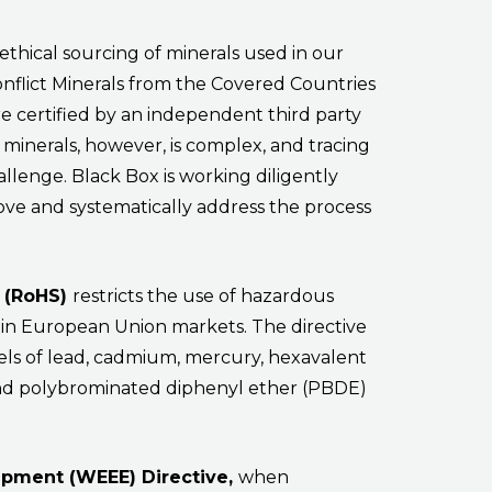
ethical sourcing of minerals used in our
onflict Minerals from the Covered Countries
re certified by an independent third party
e minerals, however, is complex, and tracing
allenge. Black Box is working diligently
ove and systematically address the process
e (RoHS)
restricts the use of hazardous
 in European Union markets. The directive
ls of lead, cadmium, mercury, hexavalent
nd polybrominated diphenyl ether (PBDE)
uipment (WEEE) Directive,
when