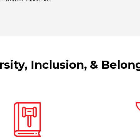
ersity, Inclusion, & Belon