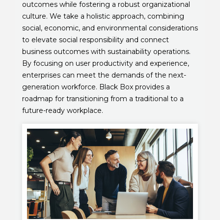
outcomes while fostering a robust organizational
culture. We take a holistic approach, combining
social, economic, and environmental considerations
to elevate social responsibility and connect
business outcomes with sustainability operations.
By focusing on user productivity and experience,
enterprises can meet the demands of the next-
generation workforce. Black Box provides a
roadmap for transitioning from a traditional to a
future-ready workplace.