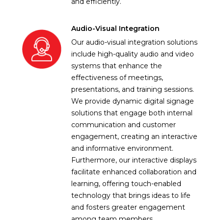
and efficiently.
Audio-Visual Integration
Our audio-visual integration solutions
include high-quality audio and video
systems that enhance the
effectiveness of meetings,
presentations, and training sessions.
We provide dynamic digital signage
solutions that engage both internal
communication and customer
engagement, creating an interactive
and informative environment.
Furthermore, our interactive displays
facilitate enhanced collaboration and
learning, offering touch-enabled
technology that brings ideas to life
and fosters greater engagement
among team members.