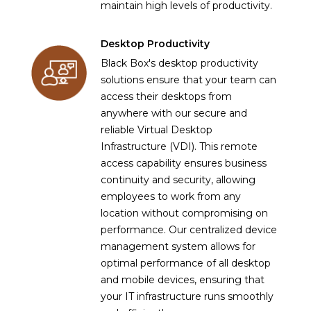
maintain high levels of productivity.
Desktop Productivity
Black Box's desktop productivity
solutions ensure that your team can
access their desktops from
anywhere with our secure and
reliable Virtual Desktop
Infrastructure (VDI). This remote
access capability ensures business
continuity and security, allowing
employees to work from any
location without compromising on
performance. Our centralized device
management system allows for
optimal performance of all desktop
and mobile devices, ensuring that
your IT infrastructure runs smoothly