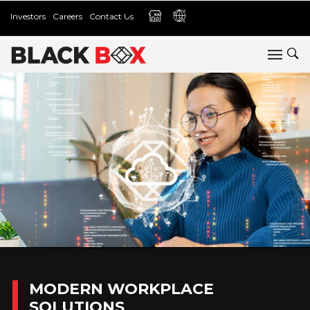
Investors
Careers
Contact Us
MODERN WORKPLACE
SOLUTIONS