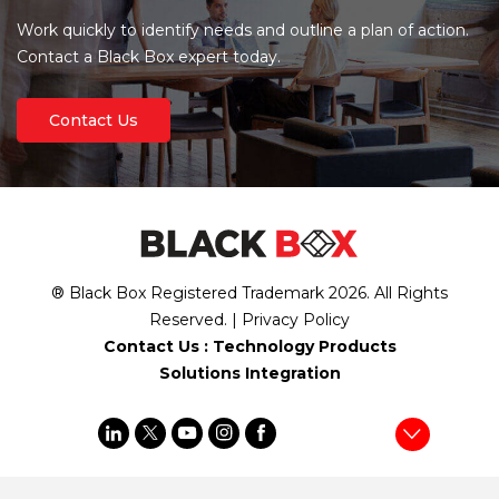
Work quickly to identify needs and outline a plan of action.
Contact a Black Box expert today.
Contact Us
® Black Box Registered Trademark
2026
. All Rights
Reserved. |
Privacy Policy
Contact Us :
Technology Products
Solutions Integration