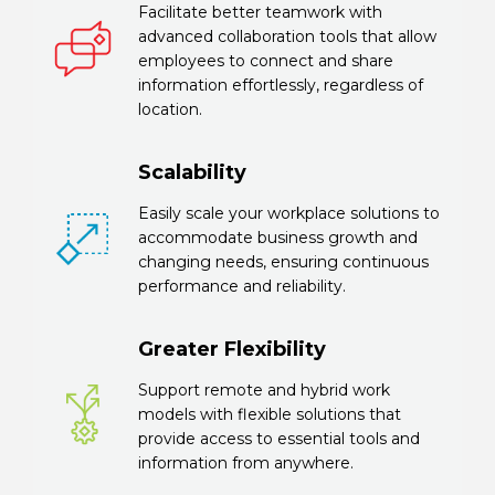
Facilitate better teamwork with
advanced collaboration tools that allow
employees to connect and share
information effortlessly, regardless of
location.
Scalability
Easily scale your workplace solutions to
accommodate business growth and
changing needs, ensuring continuous
performance and reliability.
Greater Flexibility
Support remote and hybrid work
models with flexible solutions that
provide access to essential tools and
information from anywhere.