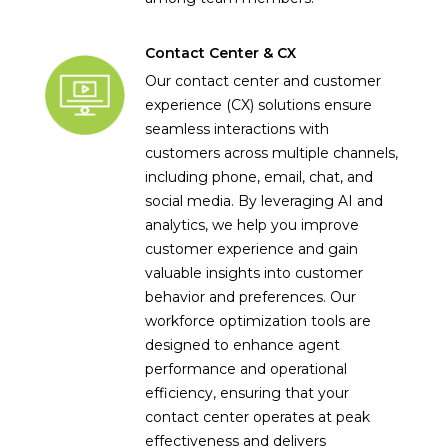
Contact Center & CX
Our contact center and customer
experience (CX) solutions ensure
seamless interactions with
customers across multiple channels,
including phone, email, chat, and
social media. By leveraging AI and
analytics, we help you improve
customer experience and gain
valuable insights into customer
behavior and preferences. Our
workforce optimization tools are
designed to enhance agent
performance and operational
efficiency, ensuring that your
contact center operates at peak
effectiveness and delivers