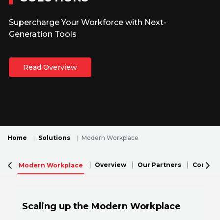
Supercharge Your Workforce with Next-
Generation Tools
Read Overview
Home
Solutions
Modern Workplace
Overview
Our Partners
Connecti
Modern Workplace
Scaling up the Modern Workplace