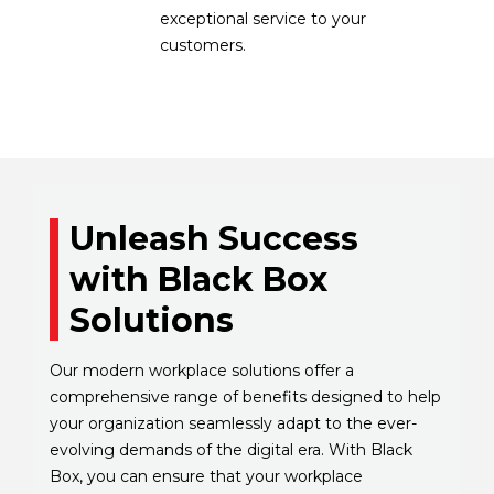
exceptional service to your
customers.
Unleash Success
with Black Box
Solutions
Our modern workplace solutions offer a
comprehensive range of benefits designed to help
your organization seamlessly adapt to the ever-
evolving demands of the digital era. With Black
Box, you can ensure that your workplace