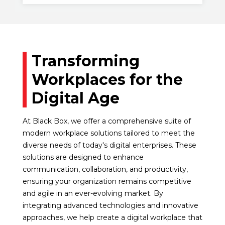
Transforming
Workplaces for the
Digital Age
At Black Box, we offer a comprehensive suite of
modern workplace solutions tailored to meet the
diverse needs of today's digital enterprises. These
solutions are designed to enhance
communication, collaboration, and productivity,
ensuring your organization remains competitive
and agile in an ever-evolving market. By
integrating advanced technologies and innovative
approaches, we help create a digital workplace that