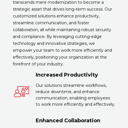
transcends mere modernization to become a
strategic asset that drives long-term success. Our
customized solutions enhance productivity,
streamline communication, and foster
collaboration, all while maintaining robust security
and compliance. By leveraging cutting-edge
technology and innovative strategies, we
empower your team to work more efficiently and
effectively, positioning your organization at the
forefront of your industry.
Increased Productivity
Our solutions streamline workflows,
reduce downtime, and enhance
communication, enabling employees
to work more efficiently and effectively.
Enhanced Collaboration