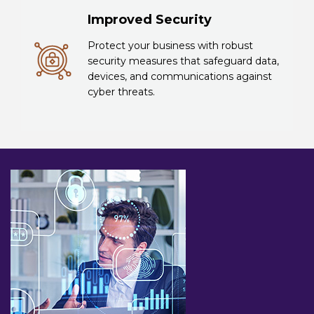
Improved Security
Protect your business with robust
security measures that safeguard data,
devices, and communications against
cyber threats.