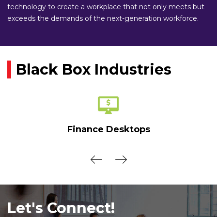
technology to create a workplace that not only meets but
exceeds the demands of the next-generation workforce.
Black Box Industries
Finance Desktops
Let's Connect!