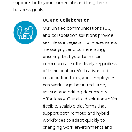
supports both your immediate and long-term
business goals.
UC and Collaboration
Our unified communications (UC)
and collaboration solutions provide
seamless integration of voice, video,
messaging, and conferencing,
ensuring that your team can
communicate effectively regardless
of their location. With advanced
collaboration tools, your employees
can work together in real time,
sharing and editing documents
effortlessly. Our cloud solutions offer
flexible, scalable platforms that
support both remote and hybrid
workforces to adapt quickly to
changing work environments and