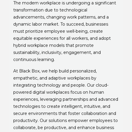
The modern workplace is undergoing a significant
transformation due to technological
advancements, changing work patterns, and a
dynamic labor market. To succeed, businesses
must prioritize employee well-being, create
equitable experiences for all workers, and adopt
hybrid workplace models that promote
sustainability, inclusivity, engagement, and
continuous learning.
At Black Box, we help build personalized,
empathetic, and adaptive workplaces by
integrating technology and people. Our cloud-
powered digital workplaces focus on human
experiences, leveraging partnerships and advanced
technologies to create intelligent, intuitive, and
secure environments that foster collaboration and
productivity. Our solutions empower employees to
collaborate, be productive, and enhance business