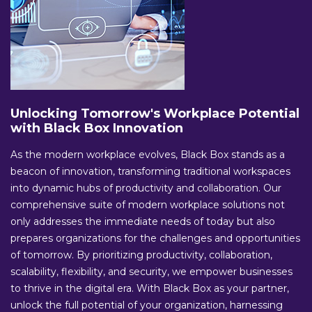
Unlocking Tomorrow's Workplace Potential
with Black Box Innovation
As the modern workplace evolves, Black Box stands as a
beacon of innovation, transforming traditional workspaces
into dynamic hubs of productivity and collaboration. Our
comprehensive suite of modern workplace solutions not
only addresses the immediate needs of today but also
prepares organizations for the challenges and opportunities
of tomorrow. By prioritizing productivity, collaboration,
scalability, flexibility, and security, we empower businesses
to thrive in the digital era. With Black Box as your partner,
unlock the full potential of your organization, harnessing