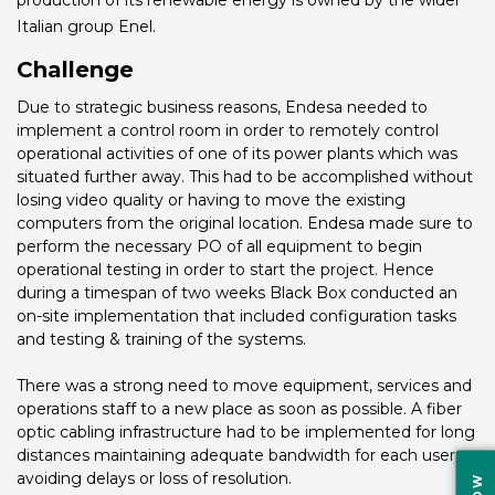
Italian group Enel.
Challenge
Due to strategic business reasons, Endesa needed to
implement a control room in order to remotely control
operational activities of one of its power plants which was
situated further away. This had to be accomplished without
losing video quality or having to move the existing
computers from the original location. Endesa made sure to
perform the necessary PO of all equipment to begin
operational testing in order to start the project. Hence
during a timespan of two weeks Black Box conducted an
on-site implementation that included configuration tasks
and testing & training of the systems.
There was a strong need to move equipment, services and
operations staff to a new place as soon as possible. A fiber
optic cabling infrastructure had to be implemented for long
distances maintaining adequate bandwidth for each user,
avoiding delays or loss of resolution.