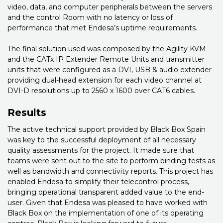
video, data, and computer peripherals between the servers
and the control Room with no latency or loss of
performance that met Endesa’s uptime requirements.
The final solution used was composed by the Agility KVM
and the CATx IP Extender Remote Units and transmitter
units that were configured as a DVI, USB & audio extender
providing dual-head extension for each video channel at
DVI-D resolutions up to 2560 x 1600 over CAT6 cables.
Results
The active technical support provided by Black Box Spain
was key to the successful deployment of all necessary
quality assessments for the project. It made sure that
teams were sent out to the site to perform binding tests as
well as bandwidth and connectivity reports. This project has
enabled Endesa to simplify their telecontrol process,
bringing operational transparent added value to the end-
user. Given that Endesa was pleased to have worked with
Black Box on the implementation of one of its operating