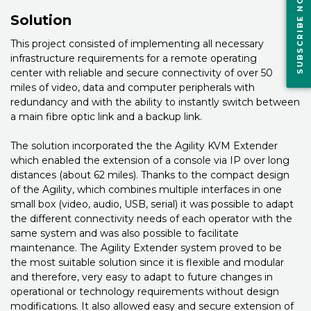
SUBSCRIBE NOW
Solution
This project consisted of implementing all necessary
infrastructure requirements for a remote operating
center with reliable and secure connectivity of over 50
miles of video, data and computer peripherals with
redundancy and with the ability to instantly switch between
a main fibre optic link and a backup link.
The solution incorporated the the Agility KVM Extender
which enabled the extension of a console via IP over long
distances (about 62 miles). Thanks to the compact design
of the Agility, which combines multiple interfaces in one
small box (video, audio, USB, serial) it was possible to adapt
the different connectivity needs of each operator with the
same system and was also possible to facilitate
maintenance. The Agility Extender system proved to be
the most suitable solution since it is flexible and modular
and therefore, very easy to adapt to future changes in
operational or technology requirements without design
modifications. It also allowed easy and secure extension of