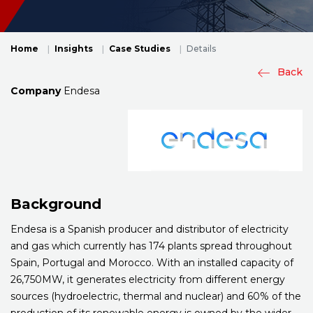
Home
Insights
Case Studies
Details
Back
Company
Endesa
Background
Endesa is a Spanish producer and distributor of electricity
and gas which currently has 174 plants spread throughout
Spain, Portugal and Morocco. With an installed capacity of
26,750MW, it generates electricity from different energy
sources (hydroelectric, thermal and nuclear) and 60% of the
production of its renewable energy is owned by the wider