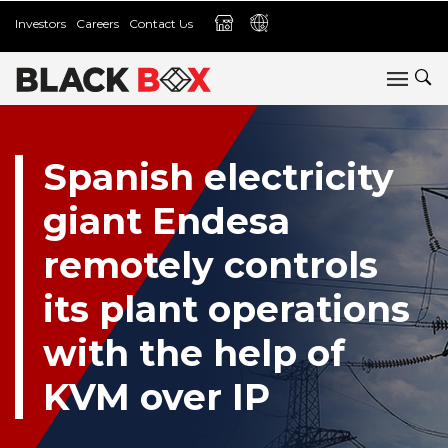
Investors
Careers
Contact Us
Spanish electricity
giant Endesa
remotely controls
its plant operations
with the help of
KVM over IP