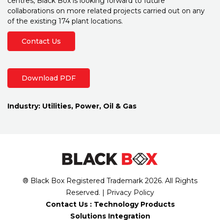
centres, Black Box is looking forward to future
collaborations on more related projects carried out on any
of the existing 174 plant locations.
Contact Us
Download PDF
Industry:
Utilities, Power, Oil & Gas
® Black Box Registered Trademark
2026
. All Rights
Reserved. |
Privacy Policy
Contact Us :
Technology Products
Solutions Integration