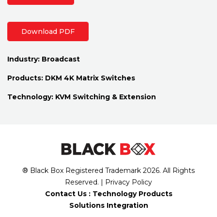
Download PDF
Industry:
Broadcast
Products:
DKM 4K Matrix Switches
Technology:
KVM Switching & Extension
® Black Box Registered Trademark
2026
. All Rights
Reserved. |
Privacy Policy
Contact Us :
Technology Products
Solutions Integration