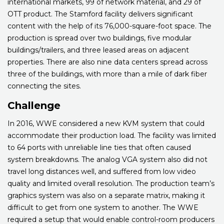
international markets, 99 of network material, and 29 of
OTT product. The Stamford facility delivers significant
content with the help of its 76,000-square-foot space. The
production is spread over two buildings, five modular
buildings/trailers, and three leased areas on adjacent
properties. There are also nine data centers spread across
three of the buildings, with more than a mile of dark fiber
connecting the sites.
Challenge
In 2016, WWE considered a new KVM system that could
accommodate their production load. The facility was limited
to 64 ports with unreliable line ties that often caused
system breakdowns. The analog VGA system also did not
travel long distances well, and suffered from low video
quality and limited overall resolution. The production team’s
graphics system was also on a separate matrix, making it
difficult to get from one system to another. The WWE
required a setup that would enable control-room producers