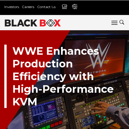
Investors
Careers
Contact Us
WWE Enhances
Production
Efficiency with
High-Performance
KVM