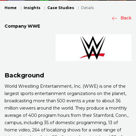
Home
Insights
Case Studies
Details
Back
Company
WWE
Background
World Wrestling Entertainment, Inc. (WWE) is one of the
largest sports entertainment organizations on the planet,
broadcasting more than 500 events a year to about 36
million viewers around the world. They produce a monthly
average of 400 program hours from their Stamford, Conn.,
campus, including 35 of domestic programming, 13 of
home video, 264 of localizing shows for a wide range of