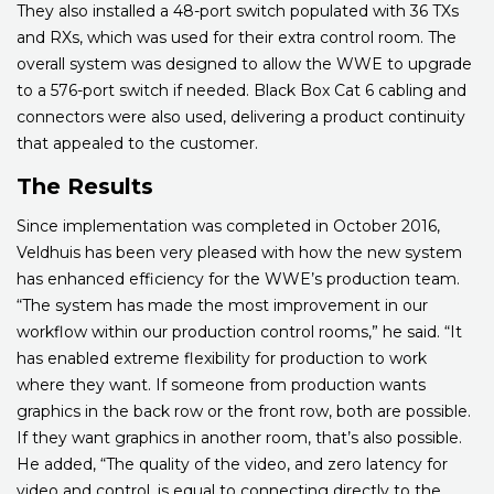
They also installed a 48-port switch populated with 36 TXs
and RXs, which was used for their extra control room. The
overall system was designed to allow the WWE to upgrade
to a 576-port switch if needed. Black Box Cat 6 cabling and
connectors were also used, delivering a product continuity
that appealed to the customer.
The Results
Since implementation was completed in October 2016,
Veldhuis has been very pleased with how the new system
has enhanced efficiency for the WWE’s production team.
“The system has made the most improvement in our
workflow within our production control rooms,” he said. “It
has enabled extreme flexibility for production to work
where they want. If someone from production wants
graphics in the back row or the front row, both are possible.
If they want graphics in another room, that’s also possible.
He added, “The quality of the video, and zero latency for
video and control, is equal to connecting directly to the