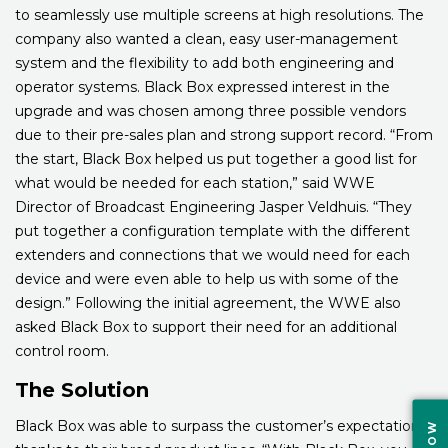
to seamlessly use multiple screens at high resolutions. The
company also wanted a clean, easy user-management
system and the flexibility to add both engineering and
operator systems. Black Box expressed interest in the
upgrade and was chosen among three possible vendors
due to their pre-sales plan and strong support record. “From
the start, Black Box helped us put together a good list for
what would be needed for each station,” said WWE
Director of Broadcast Engineering Jasper Veldhuis. “They
put together a configuration template with the different
extenders and connections that we would need for each
device and were even able to help us with some of the
design.” Following the initial agreement, the WWE also
asked Black Box to support their need for an additional
control room.
The Solution
Black Box was able to surpass the customer’s expectations