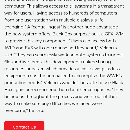
computer. This allows access to all systems in a transparent
way for users. Having access to hundreds of computers
from one user station with multiple displays is life
changing.” A “central ingest” is another huge advantage
the new system offers. Black Box purpose-built a GFX KVM
to provide this key component. “Users can access both
AVID and EVS with one mouse and keyboard,” Veldhuis
said. “They can seamlessly work on both systems to ingest
files and live feeds. This development makes sharing
resources far easier, which provides a cost savings as less
equipment must be purchased to accomplish the WWE’s
production needs.” Veldhuis wouldn’t hesitate to use Black
Box again or recommend them to other companies. “They
helped us throughout the process and went out of their
way to make sure any difficulties we faced were
overcome,” he said.
Contact Us