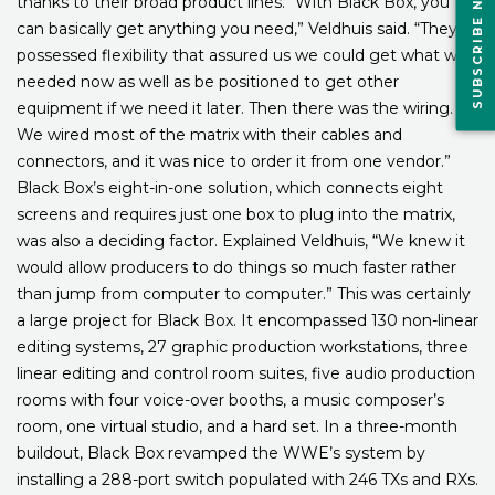
SUBSCRIBE NOW
thanks to their broad product lines. “With Black Box, you
can basically get anything you need,” Veldhuis said. “They
possessed flexibility that assured us we could get what we
needed now as well as be positioned to get other
equipment if we need it later. Then there was the wiring.
We wired most of the matrix with their cables and
connectors, and it was nice to order it from one vendor.”
Black Box’s eight-in-one solution, which connects eight
screens and requires just one box to plug into the matrix,
was also a deciding factor. Explained Veldhuis, “We knew it
would allow producers to do things so much faster rather
than jump from computer to computer.” This was certainly
a large project for Black Box. It encompassed 130 non-linear
editing systems, 27 graphic production workstations, three
linear editing and control room suites, five audio production
rooms with four voice-over booths, a music composer’s
room, one virtual studio, and a hard set. In a three-month
buildout, Black Box revamped the WWE’s system by
installing a 288-port switch populated with 246 TXs and RXs.