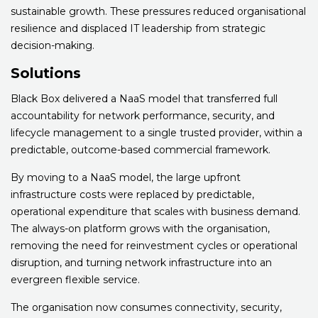
sustainable growth. These pressures reduced organisational
resilience and displaced IT leadership from strategic
decision-making.
Solutions
Black Box delivered a NaaS model that transferred full
accountability for network performance, security, and
lifecycle management to a single trusted provider, within a
predictable, outcome-based commercial framework.
By moving to a NaaS model, the large upfront
infrastructure costs were replaced by predictable,
operational expenditure that scales with business demand.
The always-on platform grows with the organisation,
removing the need for reinvestment cycles or operational
disruption, and turning network infrastructure into an
evergreen flexible service.
The organisation now consumes connectivity, security,