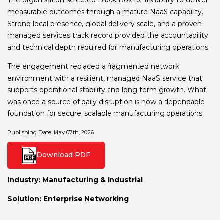
measurable outcomes through a mature NaaS capability.
Strong local presence, global delivery scale, and a proven
managed services track record provided the accountability
and technical depth required for manufacturing operations.
The engagement replaced a fragmented network
environment with a resilient, managed NaaS service that
supports operational stability and long-term growth. What
was once a source of daily disruption is now a dependable
foundation for secure, scalable manufacturing operations.
Publishing Date: May 07th, 2026
Download PDF
Industry:
Manufacturing & Industrial
Solution:
Enterprise Networking