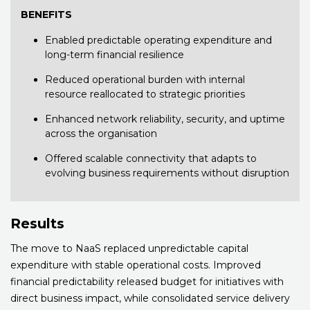
BENEFITS
Enabled predictable operating expenditure and
long-term financial resilience
Reduced operational burden with internal
resource reallocated to strategic priorities
Enhanced network reliability, security, and uptime
across the organisation
Offered scalable connectivity that adapts to
evolving business requirements without disruption
Results
The move to NaaS replaced unpredictable capital
expenditure with stable operational costs. Improved
financial predictability released budget for initiatives with
direct business impact, while consolidated service delivery