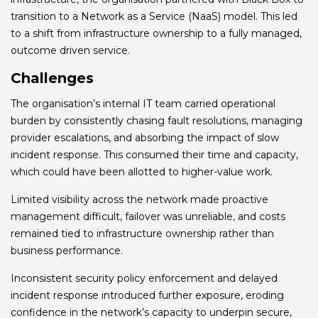
transition to a Network as a Service (NaaS) model. This led
to a shift from infrastructure ownership to a fully managed,
outcome driven service.
Challenges
The organisation’s internal IT team carried operational
burden by consistently chasing fault resolutions, managing
provider escalations, and absorbing the impact of slow
incident response. This consumed their time and capacity,
which could have been allotted to higher-value work.
Limited visibility across the network made proactive
management difficult, failover was unreliable, and costs
remained tied to infrastructure ownership rather than
business performance.
Inconsistent security policy enforcement and delayed
incident response introduced further exposure, eroding
confidence in the network’s capacity to underpin secure,