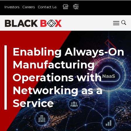
Investors
Careers
Contact Us
Enabling Always-On
Manufacturing
Operations with
Networking as a
Service