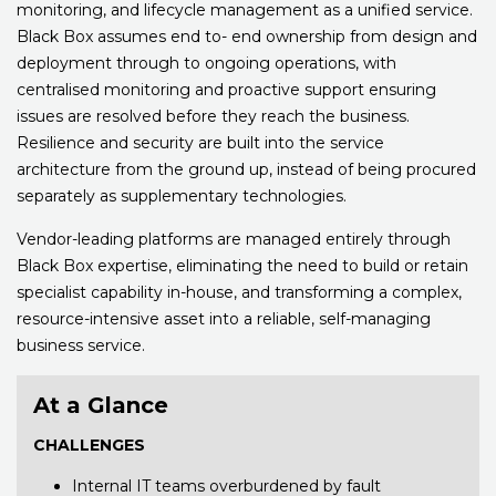
monitoring, and lifecycle management as a unified service.
Black Box assumes end to- end ownership from design and
deployment through to ongoing operations, with
centralised monitoring and proactive support ensuring
issues are resolved before they reach the business.
Resilience and security are built into the service
architecture from the ground up, instead of being procured
separately as supplementary technologies.
Vendor-leading platforms are managed entirely through
Black Box expertise, eliminating the need to build or retain
specialist capability in-house, and transforming a complex,
resource-intensive asset into a reliable, self-managing
business service.
At a Glance
CHALLENGES
Internal IT teams overburdened by fault