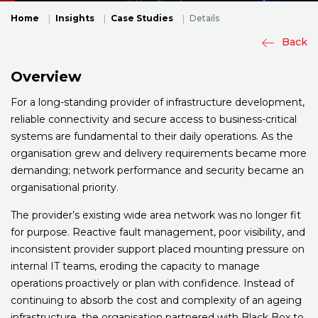
Home
Insights
Case Studies
Details
Back
Overview
For a long-standing provider of infrastructure development,
reliable connectivity and secure access to business-critical
systems are fundamental to their daily operations. As the
organisation grew and delivery requirements became more
demanding; network performance and security became an
organisational priority.
The provider’s existing wide area network was no longer fit
for purpose. Reactive fault management, poor visibility, and
inconsistent provider support placed mounting pressure on
internal IT teams, eroding the capacity to manage
operations proactively or plan with confidence. Instead of
continuing to absorb the cost and complexity of an ageing
infrastructure, the organisation partnered with Black Box to