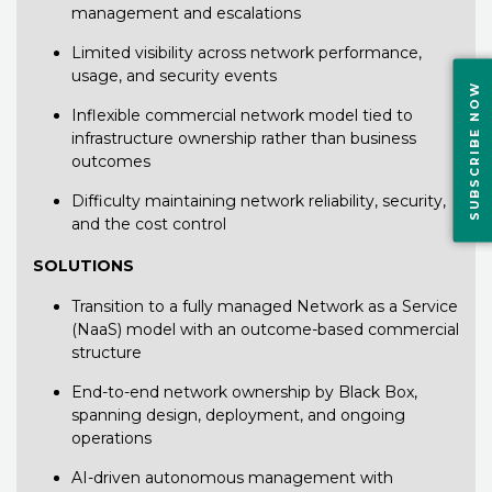
management and escalations
Limited visibility across network performance,
usage, and security events
SUBSCRIBE NOW
Inflexible commercial network model tied to
infrastructure ownership rather than business
outcomes
Difficulty maintaining network reliability, security,
and the cost control
SOLUTIONS
Transition to a fully managed Network as a Service
(NaaS) model with an outcome-based commercial
structure
End-to-end network ownership by Black Box,
spanning design, deployment, and ongoing
operations
AI-driven autonomous management with