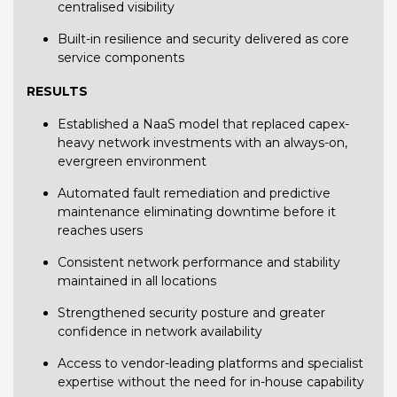
centralised visibility
Built-in resilience and security delivered as core
service components
RESULTS
Established a NaaS model that replaced capex-
heavy network investments with an always-on,
evergreen environment
Automated fault remediation and predictive
maintenance eliminating downtime before it
reaches users
Consistent network performance and stability
maintained in all locations
Strengthened security posture and greater
confidence in network availability
Access to vendor-leading platforms and specialist
expertise without the need for in-house capability