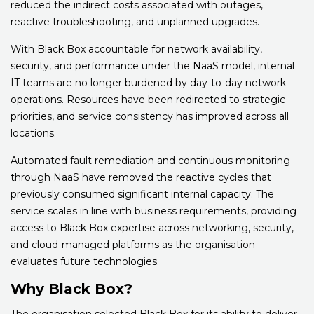
reduced the indirect costs associated with outages,
reactive troubleshooting, and unplanned upgrades.
With Black Box accountable for network availability,
security, and performance under the NaaS model, internal
IT teams are no longer burdened by day-to-day network
operations. Resources have been redirected to strategic
priorities, and service consistency has improved across all
locations.
Automated fault remediation and continuous monitoring
through NaaS have removed the reactive cycles that
previously consumed significant internal capacity. The
service scales in line with business requirements, providing
access to Black Box expertise across networking, security,
and cloud-managed platforms as the organisation
evaluates future technologies.
Why Black Box?
The organisation selected Black Box for its ability to deliver